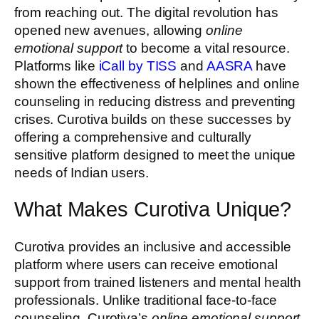
from reaching out. The digital revolution has
opened new avenues, allowing
online
emotional support
to become a vital resource.
Platforms like
iCall by TISS
and
AASRA
have
shown the effectiveness of helplines and online
counseling in reducing distress and preventing
crises. Curotiva builds on these successes by
offering a comprehensive and culturally
sensitive platform designed to meet the unique
needs of Indian users.
What Makes Curotiva Unique?
Curotiva provides an inclusive and accessible
platform where users can receive emotional
support from trained listeners and mental health
professionals. Unlike traditional face-to-face
counseling, Curotiva’s
online emotional support