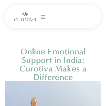
Online Emotional
Support in India:
Curotiva Makes a
Difference