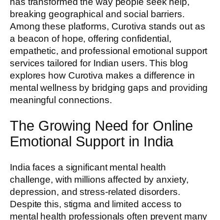
has transformed the way people seek help,
breaking geographical and social barriers.
Among these platforms, Curotiva stands out as
a beacon of hope, offering confidential,
empathetic, and professional emotional support
services tailored for Indian users. This blog
explores how Curotiva makes a difference in
mental wellness by bridging gaps and providing
meaningful connections.
The Growing Need for Online
Emotional Support in India
India faces a significant mental health
challenge, with millions affected by anxiety,
depression, and stress-related disorders.
Despite this, stigma and limited access to
mental health professionals often prevent many