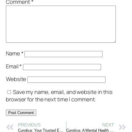
Comment
*
Name
*
Email
*
Website
Save my name, email, and website in this
browser for the next time I comment.
PREVIOUS
NEXT
Curotiva: Your Trusted Emotional Support Platform
Curotiva: A Mental Health Support Platform That Cares