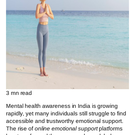
3
mn read
Mental health awareness in India is growing
rapidly, yet many individuals still struggle to find
accessible and trustworthy emotional support.
The rise of
online emotional support
platforms