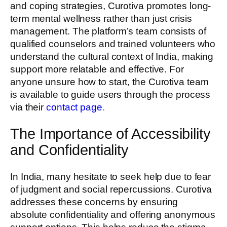
and coping strategies, Curotiva promotes long-
term mental wellness rather than just crisis
management. The platform’s team consists of
qualified counselors and trained volunteers who
understand the cultural context of India, making
support more relatable and effective. For
anyone unsure how to start, the Curotiva team
is available to guide users through the process
via their
contact page
.
The Importance of Accessibility
and Confidentiality
In India, many hesitate to seek help due to fear
of judgment and social repercussions. Curotiva
addresses these concerns by ensuring
absolute confidentiality and offering anonymous