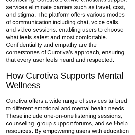
services eliminate barriers such as travel, cost,
and stigma. The platform offers various modes
of communication including chat, voice calls,
and video sessions, enabling users to choose
what feels safest and most comfortable.
Confidentiality and empathy are the
cornerstones of Curotiva’s approach, ensuring
that every user feels heard and respected.
How Curotiva Supports Mental
Wellness
Curotiva offers a wide range of services tailored
to different emotional and mental health needs.
These include one-on-one listening sessions,
counseling, group support forums, and self-help
resources. By empowering users with education