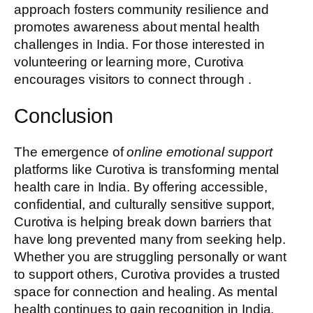
approach fosters community resilience and
promotes awareness about mental health
challenges in India. For those interested in
volunteering or learning more, Curotiva
encourages visitors to connect through .
Conclusion
The emergence of
online emotional support
platforms like Curotiva is transforming mental
health care in India. By offering accessible,
confidential, and culturally sensitive support,
Curotiva is helping break down barriers that
have long prevented many from seeking help.
Whether you are struggling personally or want
to support others, Curotiva provides a trusted
space for connection and healing. As mental
health continues to gain recognition in India,