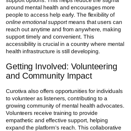
support options. This helps reduce the stigma
around mental health and encourages more
people to access help early. The flexibility of
online emotional support
means that users can
reach out anytime and from anywhere, making
support timely and convenient. This
accessibility is crucial in a country where mental
health infrastructure is still developing.
Getting Involved: Volunteering
and Community Impact
Curotiva also offers opportunities for individuals
to volunteer as listeners, contributing to a
growing community of mental health advocates.
Volunteers receive training to provide
empathetic and effective support, helping
expand the platform’s reach. This collaborative