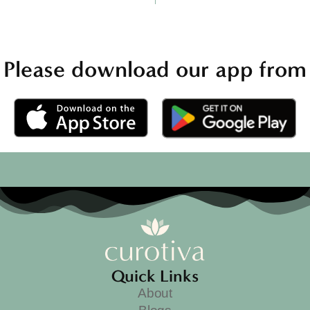
Please download our app from
Quick Links
About