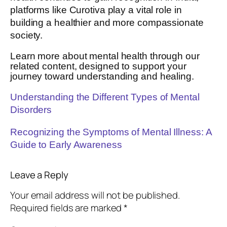
platforms like Curotiva play a vital role in
building a healthier and more compassionate
society.
Learn more about mental health through our
related content, designed to support your
journey toward understanding and healing.
Understanding the Different Types of Mental
Disorders
Recognizing the Symptoms of Mental Illness: A
Guide to Early Awareness
Leave a Reply
Your email address will not be published.
Required fields are marked
*