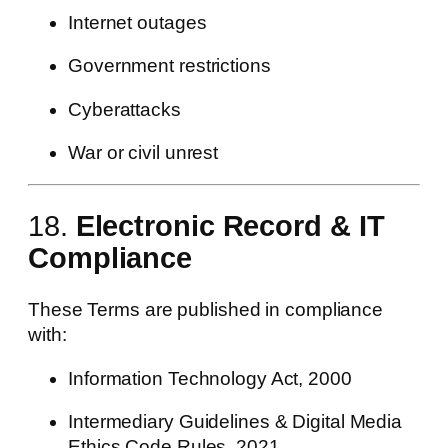
Internet outages
Government restrictions
Cyberattacks
War or civil unrest
18.
Electronic Record & IT
Compliance
These Terms are published in compliance
with:
Information Technology Act, 2000
Intermediary Guidelines & Digital Media
Ethics Code Rules, 2021