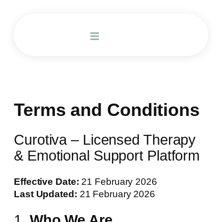
Terms and Conditions
Curotiva – Licensed Therapy
& Emotional Support Platform
Effective Date:
21 February 2026
Last Updated:
21 February 2026
1.
Who We Are