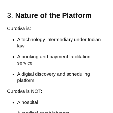
3.
Nature of the Platform
Curotiva is:
A technology intermediary under Indian
law
A booking and payment facilitation
service
A digital discovery and scheduling
platform
Curotiva is NOT:
A hospital