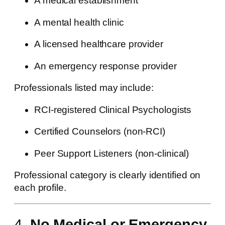
A medical establishment
A mental health clinic
A licensed healthcare provider
An emergency response provider
Professionals listed may include:
RCI-registered Clinical Psychologists
Certified Counselors (non-RCI)
Peer Support Listeners (non-clinical)
Professional category is clearly identified on
each profile.
4.
No Medical or Emergency