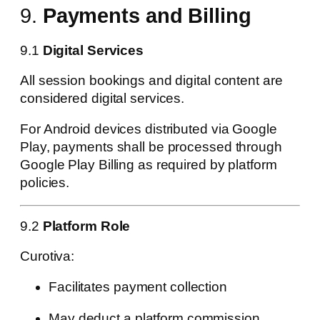
9.
Payments and Billing
9.1
Digital Services
All session bookings and digital content are
considered digital services.
For Android devices distributed via Google
Play, payments shall be processed through
Google Play Billing as required by platform
policies.
9.2
Platform Role
Curotiva:
Facilitates payment collection
May deduct a platform commission