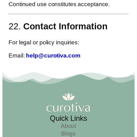
Continued use constitutes acceptance.
22.
Contact Information
For legal or policy inquiries:
Email:
help@curotiva.com
Quick Links
About
Blogs