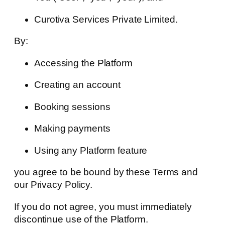
Curotiva Services Private Limited.
By:
Accessing the Platform
Creating an account
Booking sessions
Making payments
Using any Platform feature
you agree to be bound by these Terms and
our Privacy Policy.
If you do not agree, you must immediately
discontinue use of the Platform.