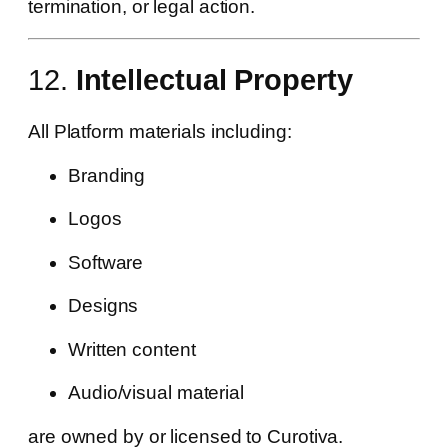
termination, or legal action.
12.
Intellectual Property
All Platform materials including:
Branding
Logos
Software
Designs
Written content
Audio/visual material
are owned by or licensed to Curotiva.