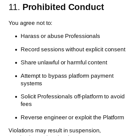
11.
Prohibited Conduct
You agree not to:
Harass or abuse Professionals
Record sessions without explicit consent
Share unlawful or harmful content
Attempt to bypass platform payment
systems
Solicit Professionals off-platform to avoid
fees
Reverse engineer or exploit the Platform
Violations may result in suspension,