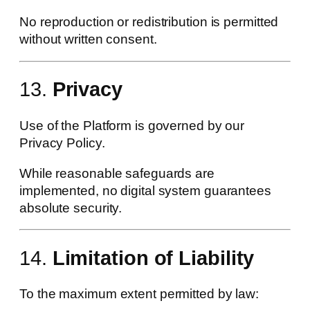
No reproduction or redistribution is permitted
without written consent.
13.
Privacy
Use of the Platform is governed by our
Privacy Policy.
While reasonable safeguards are
implemented, no digital system guarantees
absolute security.
14.
Limitation of Liability
To the maximum extent permitted by law: