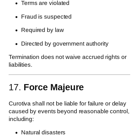
Terms are violated
Fraud is suspected
Required by law
Directed by government authority
Termination does not waive accrued rights or
liabilities.
17.
Force Majeure
Curotiva shall not be liable for failure or delay
caused by events beyond reasonable control,
including:
Natural disasters