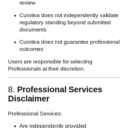
review
Curotiva does not independently validate
regulatory standing beyond submitted
documents
Curotiva does not guarantee professional
outcomes
Users are responsible for selecting
Professionals at their discretion.
8.
Professional Services
Disclaimer
Professional Services:
Are independently provided