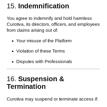
15.
Indemnification
You agree to indemnify and hold harmless
Curotiva, its directors, officers, and employees
from claims arising out of:
Your misuse of the Platform
Violation of these Terms
Disputes with Professionals
16.
Suspension &
Termination
Curotiva may suspend or terminate access if: