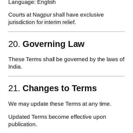
Language: English
Courts at Nagpur shall have exclusive
jurisdiction for interim relief.
20.
Governing Law
These Terms shall be governed by the laws of
India.
21.
Changes to Terms
We may update these Terms at any time.
Updated Terms become effective upon
publication.