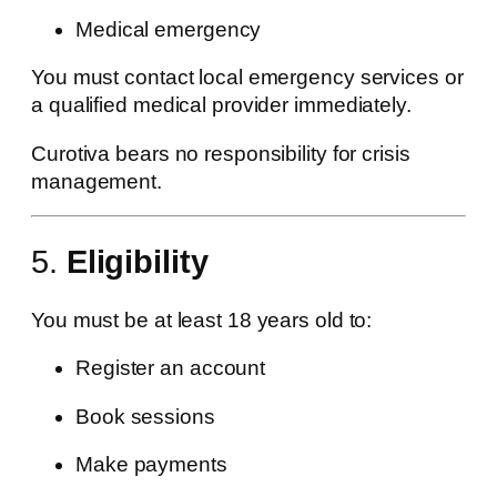
Medical emergency
You must contact local emergency services or
a qualified medical provider immediately.
Curotiva bears no responsibility for crisis
management.
5.
Eligibility
You must be at least 18 years old to:
Register an account
Book sessions
Make payments