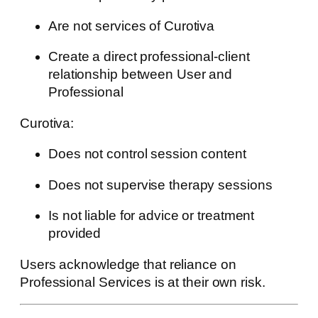
Are not services of Curotiva
Create a direct professional-client
relationship between User and
Professional
Curotiva:
Does not control session content
Does not supervise therapy sessions
Is not liable for advice or treatment
provided
Users acknowledge that reliance on
Professional Services is at their own risk.