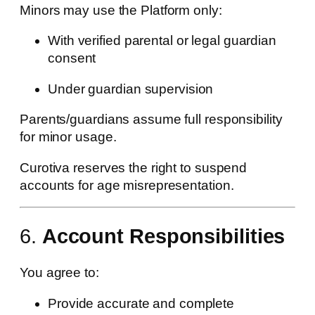
Minors may use the Platform only:
With verified parental or legal guardian
consent
Under guardian supervision
Parents/guardians assume full responsibility
for minor usage.
Curotiva reserves the right to suspend
accounts for age misrepresentation.
6.
Account Responsibilities
You agree to:
Provide accurate and complete