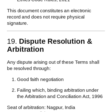
This document constitutes an electronic
record and does not require physical
signature.
19.
Dispute Resolution &
Arbitration
Any dispute arising out of these Terms shall
be resolved through:
Good faith negotiation
Failing which, binding arbitration under
the Arbitration and Conciliation Act, 1996
Seat of arbitration: Nagpur, India