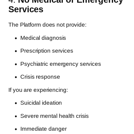
Services
The Platform does not provide:
Medical diagnosis
Prescription services
Psychiatric emergency services
Crisis response
If you are experiencing:
Suicidal ideation
Severe mental health crisis
Immediate danger