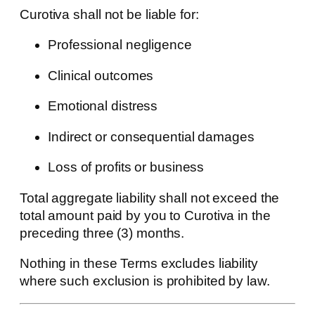
Curotiva shall not be liable for:
Professional negligence
Clinical outcomes
Emotional distress
Indirect or consequential damages
Loss of profits or business
Total aggregate liability shall not exceed the
total amount paid by you to Curotiva in the
preceding three (3) months.
Nothing in these Terms excludes liability
where such exclusion is prohibited by law.