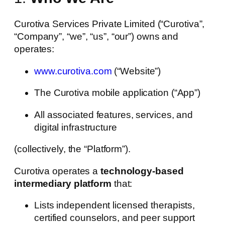
Curotiva Services Private Limited (“Curotiva”,
“Company”, “we”, “us”, “our”) owns and
operates:
www.curotiva.com
(“Website”)
The Curotiva mobile application (“App”)
All associated features, services, and
digital infrastructure
(collectively, the “Platform”).
Curotiva operates a
technology-based
intermediary platform
that:
Lists independent licensed therapists,
certified counselors, and peer support