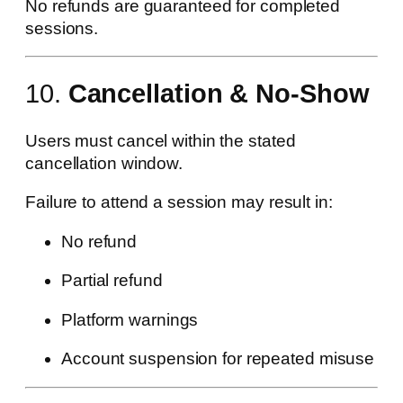
No refunds are guaranteed for completed
sessions.
10.
Cancellation & No-Show
Users must cancel within the stated
cancellation window.
Failure to attend a session may result in:
No refund
Partial refund
Platform warnings
Account suspension for repeated misuse