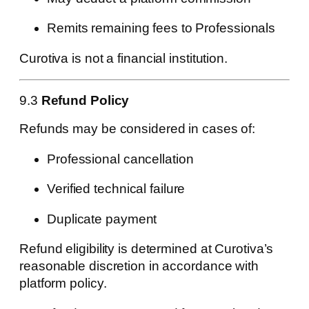
Remits remaining fees to Professionals
Curotiva is not a financial institution.
9.3
Refund Policy
Refunds may be considered in cases of:
Professional cancellation
Verified technical failure
Duplicate payment
Refund eligibility is determined at Curotiva’s
reasonable discretion in accordance with
platform policy.