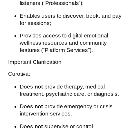
listeners (“Professionals”);
Enables users to discover, book, and pay
for sessions;
Provides access to digital emotional
wellness resources and community
features (“Platform Services”).
Important Clarification
Curotiva:
Does
not
provide therapy, medical
treatment, psychiatric care, or diagnosis.
Does
not
provide emergency or crisis
intervention services.
Does
not
supervise or control