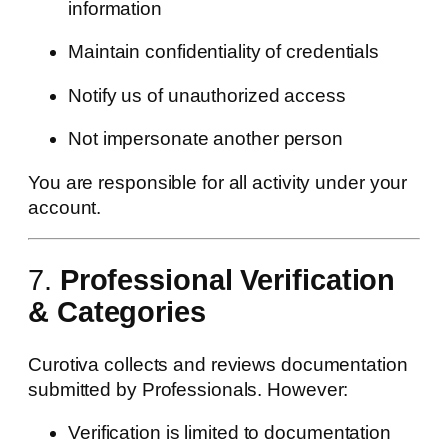
information
Maintain confidentiality of credentials
Notify us of unauthorized access
Not impersonate another person
You are responsible for all activity under your
account.
7.
Professional Verification
& Categories
Curotiva collects and reviews documentation
submitted by Professionals. However:
Verification is limited to documentation