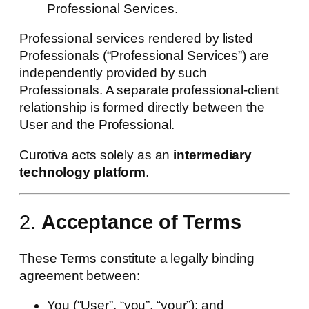
Professional Services.
Professional services rendered by listed
Professionals (“Professional Services”) are
independently provided by such
Professionals. A separate professional-client
relationship is formed directly between the
User and the Professional.
Curotiva acts solely as an
intermediary
technology platform
.
2.
Acceptance of Terms
These Terms constitute a legally binding
agreement between:
You (“User”, “you”, “your”); and