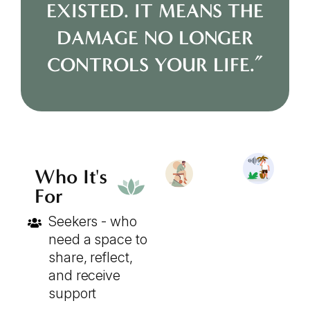
EXISTED. IT MEANS THE
DAMAGE NO LONGER
CONTROLS YOUR LIFE.”
Who It's
For
Seekers - who
need a space to
share, reflect,
and receive
support