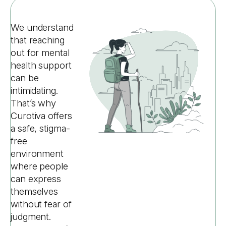
We understand
that reaching
out for mental
health support
can be
intimidating.
That’s why
Curotiva offers
a safe, stigma-
free
environment
where people
can express
themselves
without fear of
judgment.