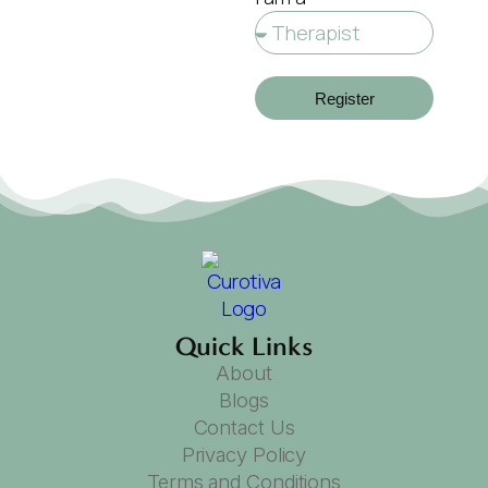
Register
Quick Links
About
Blogs
Contact Us
Privacy Policy
Terms and Conditions