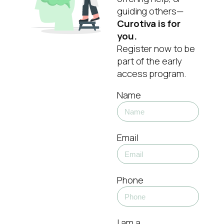
guiding others—
Curotiva is for
you.
Register now to be
part of the early
access program.
Name
Email
Phone
I am a