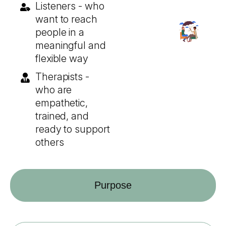
Listeners - who
want to reach
people in a
meaningful and
flexible way
Therapists -
who are
empathetic,
trained, and
ready to support
others
Purpose