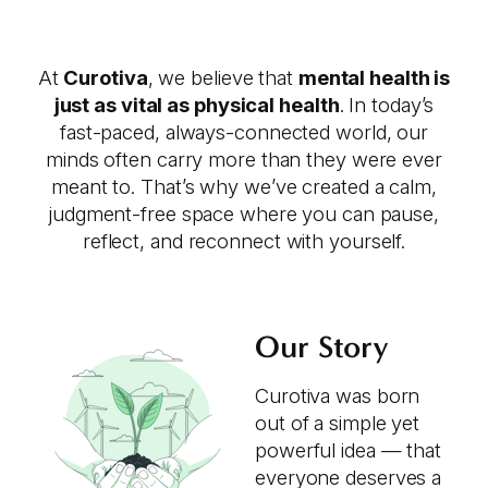
At
Curotiva
, we believe that
mental health is
just as vital as physical health
. In today’s
fast-paced, always-connected world, our
minds often carry more than they were ever
meant to. That’s why we’ve created a calm,
judgment-free space where you can pause,
reflect, and reconnect with yourself.
Our Story
Curotiva was born
out of a simple yet
powerful idea — that
everyone deserves a