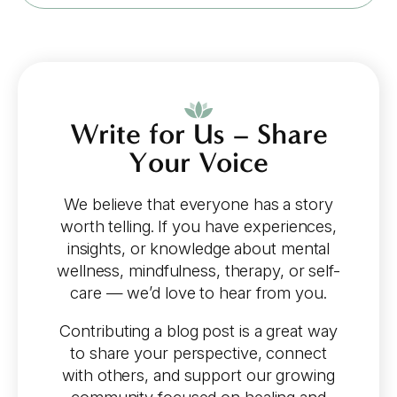
Write for Us – Share
Your Voice
We believe that everyone has a story
worth telling. If you have experiences,
insights, or knowledge about mental
wellness, mindfulness, therapy, or self-
care — we’d love to hear from you.
Contributing a blog post is a great way
to share your perspective, connect
with others, and support our growing