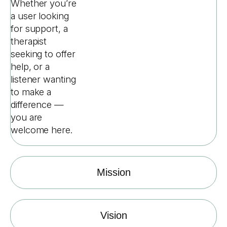
Whether you’re
a user looking
for support, a
therapist
seeking to offer
help, or a
listener wanting
to make a
difference —
you are
welcome here.
Mission
Vision