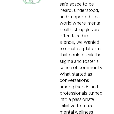
safe space to be
heard, understood,
and supported. In a
world where mental
health struggles are
often faced in
silence, we wanted
to create a platform
that could break the
stigma and foster a
sense of community.
What started as
conversations
among friends and
professionals turned
into a passionate
initiative to make
mental wellness