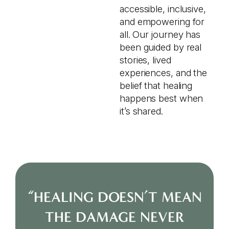
accessible, inclusive,
and empowering for
all. Our journey has
been guided by real
stories, lived
experiences, and the
belief that healing
happens best when
it’s shared.
“HEALING DOESN’T MEAN
THE DAMAGE NEVER