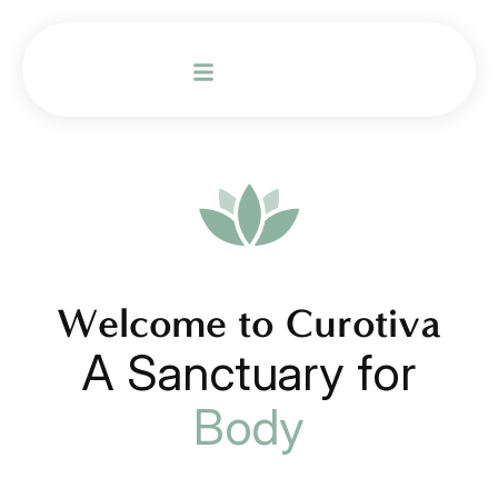
Welcome to Curotiva
A Sanctuary for
Body