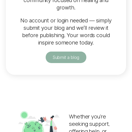
community focused on healing and
growth.
No account or login needed — simply
submit your blog and we’ll review it
before publishing. Your words could
inspire someone today.
Submit a blog
Whether you’re
seeking support,
offering help, or