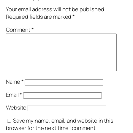
Your email address will not be published.
Required fields are marked
*
Comment
*
Name
*
Email
*
Website
Save my name, email, and website in this
browser for the next time I comment.