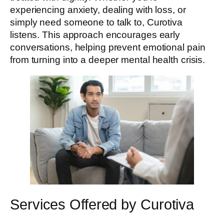
experiencing anxiety, dealing with loss, or
simply need someone to talk to, Curotiva
listens. This approach encourages early
conversations, helping prevent emotional pain
from turning into a deeper mental health crisis.
Services Offered by Curotiva