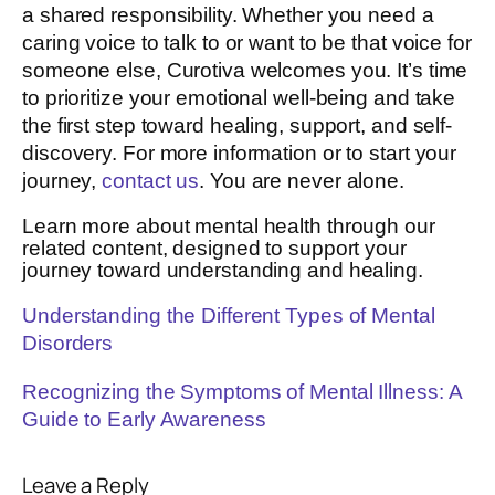
a shared responsibility. Whether you need a
caring voice to talk to or want to be that voice for
someone else, Curotiva welcomes you. It’s time
to prioritize your emotional well-being and take
the first step toward healing, support, and self-
discovery. For more information or to start your
journey,
contact us
. You are never alone.
Learn more about mental health through our
related content, designed to support your
journey toward understanding and healing.
Understanding the Different Types of Mental
Disorders
Recognizing the Symptoms of Mental Illness: A
Guide to Early Awareness
Leave a Reply