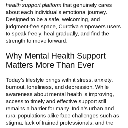
health support platform
that genuinely cares
about each individual’s emotional journey.
Designed to be a safe, welcoming, and
judgment-free space, Curotiva empowers users
to speak freely, heal gradually, and find the
strength to move forward.
Why Mental Health Support
Matters More Than Ever
Today’s lifestyle brings with it stress, anxiety,
burnout, loneliness, and depression. While
awareness about mental health is improving,
access to timely and effective support still
remains a barrier for many. India’s urban and
rural populations alike face challenges such as
stigma, lack of trained professionals, and the