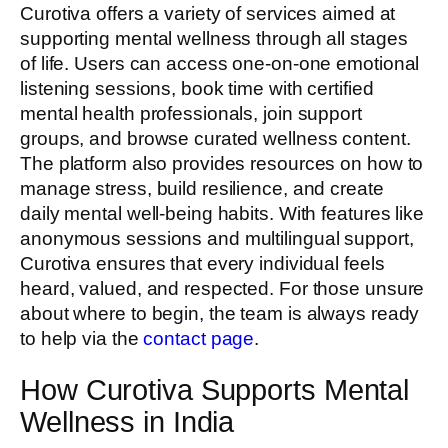
Curotiva offers a variety of services aimed at
supporting mental wellness through all stages
of life. Users can access one-on-one emotional
listening sessions, book time with certified
mental health professionals, join support
groups, and browse curated wellness content.
The platform also provides resources on how to
manage stress, build resilience, and create
daily mental well-being habits. With features like
anonymous sessions and multilingual support,
Curotiva ensures that every individual feels
heard, valued, and respected. For those unsure
about where to begin, the team is always ready
to help via the
contact page
.
How Curotiva Supports Mental
Wellness in India