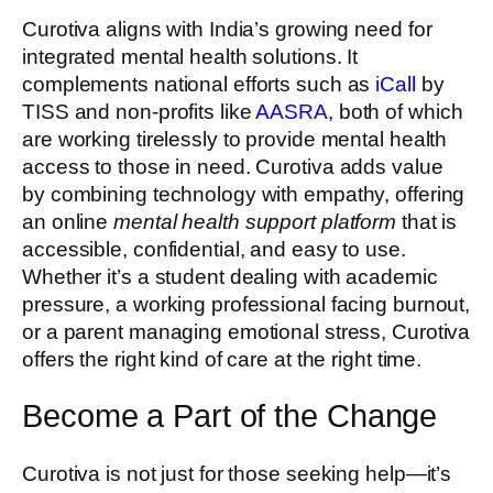
Curotiva aligns with India’s growing need for
integrated mental health solutions. It
complements national efforts such as
iCall
by
TISS and non-profits like
AASRA
, both of which
are working tirelessly to provide mental health
access to those in need. Curotiva adds value
by combining technology with empathy, offering
an online
mental health support platform
that is
accessible, confidential, and easy to use.
Whether it’s a student dealing with academic
pressure, a working professional facing burnout,
or a parent managing emotional stress, Curotiva
offers the right kind of care at the right time.
Become a Part of the Change
Curotiva is not just for those seeking help—it’s