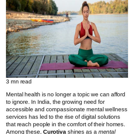
3
mn read
Mental health is no longer a topic we can afford
to ignore. In India, the growing need for
accessible and compassionate mental wellness
services has led to the rise of digital solutions
that reach people in the comfort of their homes.
Among these,
Curotiva
shines as a
mental