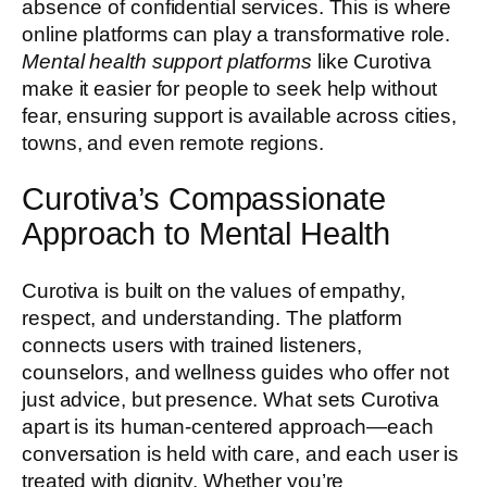
absence of confidential services. This is where
online platforms can play a transformative role.
Mental health support platforms
like Curotiva
make it easier for people to seek help without
fear, ensuring support is available across cities,
towns, and even remote regions.
Curotiva’s Compassionate
Approach to Mental Health
Curotiva is built on the values of empathy,
respect, and understanding. The platform
connects users with trained listeners,
counselors, and wellness guides who offer not
just advice, but presence. What sets Curotiva
apart is its human-centered approach—each
conversation is held with care, and each user is
treated with dignity. Whether you’re