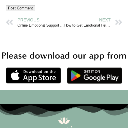
PREVIOUS
NEXT
Online Emotional Support in India: Curotiva Makes a Difference
How to Get Emotional Help Online with Curotiva
Please download our app from