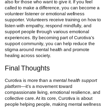
also for those who want to give it. If you feel
called to make a difference, you can become a
volunteer listener or emotional wellness
supporter. Volunteers receive training on how to
listen with empathy, respond mindfully, and
support people through various emotional
experiences. By becoming part of Curotiva’s
support community, you can help reduce the
stigma around mental health and promote
healing across society.
Final Thoughts
Curotiva is more than a
mental health support
platform
—it’s a movement toward
compassionate living, emotional resilience, and
collective care. At its core, Curotiva is about
people helping people, making mental wellness