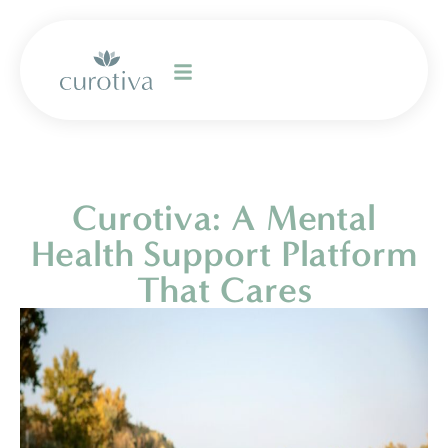
Curotiva: A Mental
Health Support Platform
That Cares