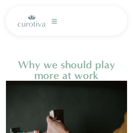
Why we should play
more at work