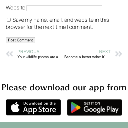
Website
Save my name, email, and website in this
browser for the next time I comment.
PREVIOUS
NEXT
Your wildlife photos are awesome
Become a better writer It’s about being a better reader
Please download our app from