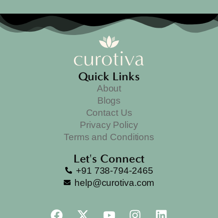
Quick Links
About
Blogs
Contact Us
Privacy Policy
Terms and Conditions
Let's Connect
+91 738-794-2465
help@curotiva.com