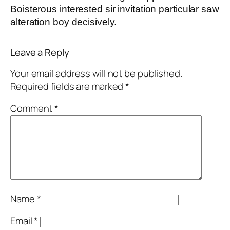
Boisterous interested sir invitation particular saw
alteration boy decisively.
Leave a Reply
Your email address will not be published.
Required fields are marked
*
Comment
*
Name
*
Email
*