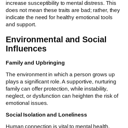
increase susceptibility to mental distress. This
does not mean these traits are bad; rather, they
indicate the need for healthy emotional tools
and support.
Environmental and Social
Influences
Family and Upbringing
The environment in which a person grows up
plays a significant role. A supportive, nurturing
family can offer protection, while instability,
neglect, or dysfunction can heighten the risk of
emotional issues.
Social Isolation and Loneliness
Human connection is vital to mental health.