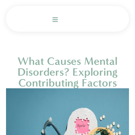
What Causes Mental
Disorders? Exploring
Contributing Factors