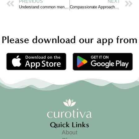
PREVIOUS
NEXT
Understand common mental health disorders gently.
Compassionate Approaches to Treatment for Mental Health
Please download our app from
Quick Links
About