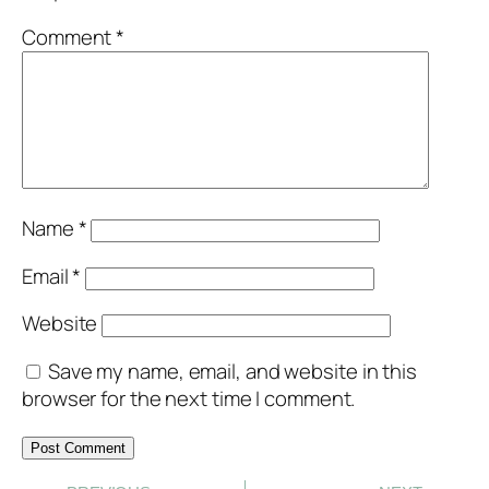
Comment
*
Name
*
Email
*
Website
Save my name, email, and website in this
browser for the next time I comment.