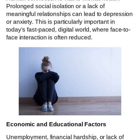
Prolonged social isolation or a lack of
meaningful relationships can lead to depression
or anxiety. This is particularly important in
today’s fast-paced, digital world, where face-to-
face interaction is often reduced.
Economic and Educational Factors
Unemployment, financial hardship, or lack of