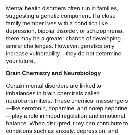
Mental health disorders often run in families,
suggesting a genetic component. If a close
family member lives with a condition like
depression, bipolar disorder, or schizophrenia,
there may be a greater chance of developing
similar challenges. However, genetics only
increase vulnerability—they do not determine
your future.
Brain Chemistry and Neurobiology
Certain mental disorders are linked to
imbalances in brain chemicals called
neurotransmitters. These chemical messengers
—like serotonin, dopamine, and norepinephrine
—play a role in mood regulation and emotional
balance. When disrupted, they can contribute to
conditions such as anxiety, depression, and