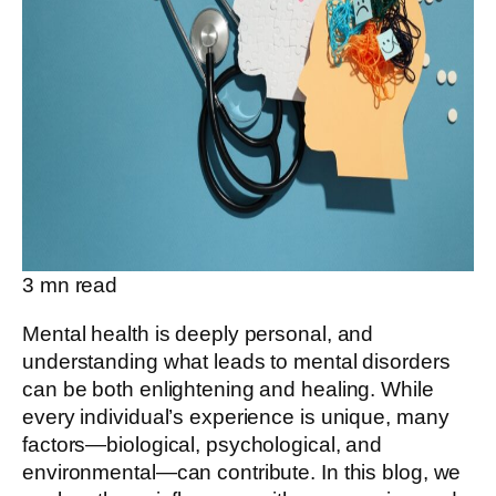
3
mn read
Mental health is deeply personal, and
understanding what leads to mental disorders
can be both enlightening and healing. While
every individual’s experience is unique, many
factors—biological, psychological, and
environmental—can contribute. In this blog, we