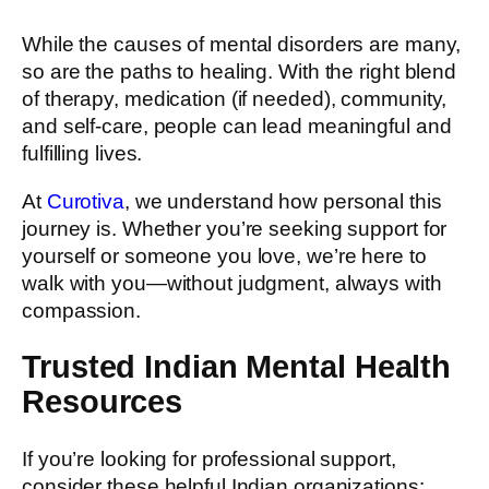
While the causes of mental disorders are many,
so are the paths to healing. With the right blend
of therapy, medication (if needed), community,
and self-care, people can lead meaningful and
fulfilling lives.
At
Curotiva
, we understand how personal this
journey is. Whether you’re seeking support for
yourself or someone you love, we’re here to
walk with you—without judgment, always with
compassion.
Trusted Indian Mental Health
Resources
If you’re looking for professional support,
consider these helpful Indian organizations: