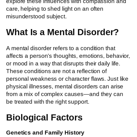
explore these influences with compassion and
care, helping to shed light on an often
misunderstood subject.
What Is a Mental Disorder?
A mental disorder refers to a condition that
affects a person’s thoughts, emotions, behavior,
or mood in a way that disrupts their daily life.
These conditions are not a reflection of
personal weakness or character flaws. Just like
physical illnesses, mental disorders can arise
from a mix of complex causes—and they can
be treated with the right support.
Biological Factors
Genetics and Family History