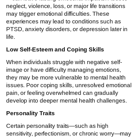
neglect, violence, loss, or major life transitions
may trigger emotional difficulties. These
experiences may lead to conditions such as
PTSD, anxiety disorders, or depression later in
life.
Low Self-Esteem and Coping Skills
When individuals struggle with negative self-
image or have difficulty managing emotions,
they may be more vulnerable to mental health
issues. Poor coping skills, unresolved emotional
pain, or feeling overwhelmed can gradually
develop into deeper mental health challenges.
Personality Traits
Certain personality traits—such as high
sensitivity, perfectionism, or chronic worry—may