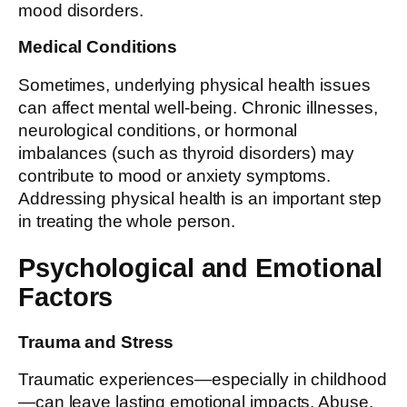
mood disorders.
Medical Conditions
Sometimes, underlying physical health issues
can affect mental well-being. Chronic illnesses,
neurological conditions, or hormonal
imbalances (such as thyroid disorders) may
contribute to mood or anxiety symptoms.
Addressing physical health is an important step
in treating the whole person.
Psychological and Emotional
Factors
Trauma and Stress
Traumatic experiences—especially in childhood
—can leave lasting emotional impacts. Abuse,