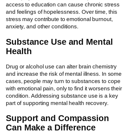
access to education can cause chronic stress
and feelings of hopelessness. Over time, this
stress may contribute to emotional burnout,
anxiety, and other conditions.
Substance Use and Mental
Health
Drug or alcohol use can alter brain chemistry
and increase the risk of mental illness. In some
cases, people may turn to substances to cope
with emotional pain, only to find it worsens their
condition. Addressing substance use is a key
part of supporting mental health recovery.
Support and Compassion
Can Make a Difference