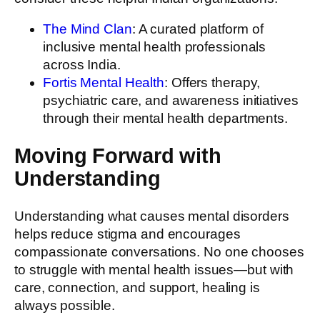
The Mind Clan
: A curated platform of
inclusive mental health professionals
across India.
Fortis Mental Health
: Offers therapy,
psychiatric care, and awareness initiatives
through their mental health departments.
Moving Forward with
Understanding
Understanding what causes mental disorders
helps reduce stigma and encourages
compassionate conversations. No one chooses
to struggle with mental health issues—but with
care, connection, and support, healing is
always possible.