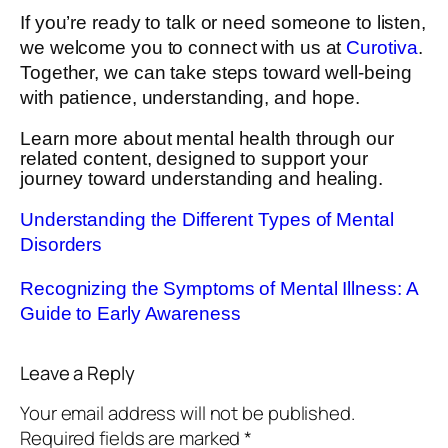
If you’re ready to talk or need someone to listen,
we welcome you to connect with us at
Curotiva
.
Together, we can take steps toward well-being
with patience, understanding, and hope.
Learn more about mental health through our
related content, designed to support your
journey toward understanding and healing.
Understanding the Different Types of Mental
Disorders
Recognizing the Symptoms of Mental Illness: A
Guide to Early Awareness
Leave a Reply
Your email address will not be published.
Required fields are marked
*