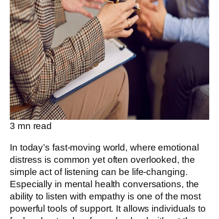
3
mn read
In today’s fast-moving world, where emotional
distress is common yet often overlooked, the
simple act of listening can be life-changing.
Especially in mental health conversations, the
ability to listen with empathy is one of the most
powerful tools of support. It allows individuals to