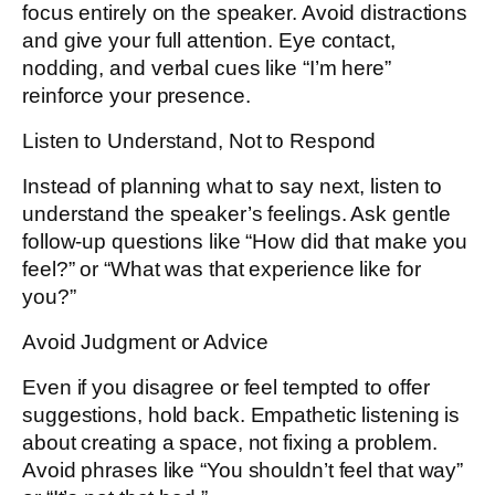
focus entirely on the speaker. Avoid distractions
and give your full attention. Eye contact,
nodding, and verbal cues like “I’m here”
reinforce your presence.
Listen to Understand, Not to Respond
Instead of planning what to say next, listen to
understand the speaker’s feelings. Ask gentle
follow-up questions like “How did that make you
feel?” or “What was that experience like for
you?”
Avoid Judgment or Advice
Even if you disagree or feel tempted to offer
suggestions, hold back. Empathetic listening is
about creating a space, not fixing a problem.
Avoid phrases like “You shouldn’t feel that way”