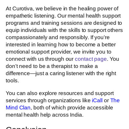
At Curotiva, we believe in the healing power of
empathetic listening. Our mental health support
programs and training sessions are designed to
equip individuals with the skills to support others
compassionately and responsibly. If you’re
interested in learning how to become a better
emotional support provider, we invite you to
connect with us through our
contact page
. You
don’t need to be a therapist to make a
difference—just a caring listener with the right
tools.
You can also explore resources and support
services through organizations like
iCall
or
The
Mind Clan
, both of which provide accessible
mental health help across India.