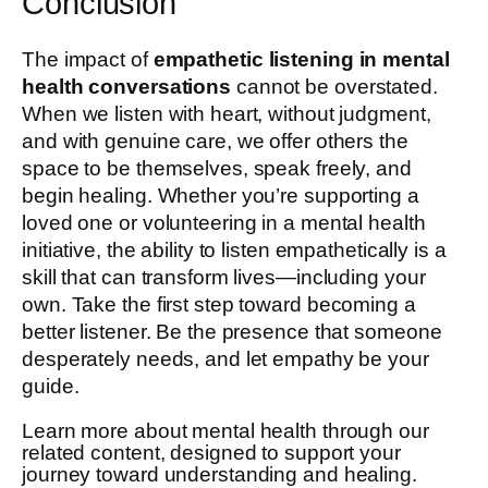
Conclusion
The impact of
empathetic listening in mental
health conversations
cannot be overstated.
When we listen with heart, without judgment,
and with genuine care, we offer others the
space to be themselves, speak freely, and
begin healing. Whether you’re supporting a
loved one or volunteering in a mental health
initiative, the ability to listen empathetically is a
skill that can transform lives—including your
own. Take the first step toward becoming a
better listener. Be the presence that someone
desperately needs, and let empathy be your
guide.
Learn more about mental health through our
related content, designed to support your
journey toward understanding and healing.