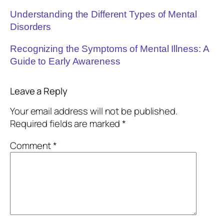
Understanding the Different Types of Mental
Disorders
Recognizing the Symptoms of Mental Illness: A
Guide to Early Awareness
Leave a Reply
Your email address will not be published.
Required fields are marked
*
Comment
*