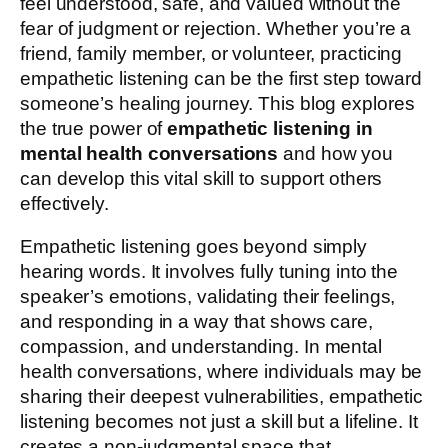
feel understood, safe, and valued without the
fear of judgment or rejection. Whether you’re a
friend, family member, or volunteer, practicing
empathetic listening can be the first step toward
someone’s healing journey. This blog explores
the true power of
empathetic listening in
mental health conversations
and how you
can develop this vital skill to support others
effectively.
Empathetic listening goes beyond simply
hearing words. It involves fully tuning into the
speaker’s emotions, validating their feelings,
and responding in a way that shows care,
compassion, and understanding. In mental
health conversations, where individuals may be
sharing their deepest vulnerabilities, empathetic
listening becomes not just a skill but a lifeline. It
creates a non-judgmental space that