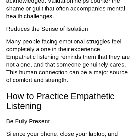
acknowledged. Validation helps counter the
shame or guilt that often accompanies mental
health challenges.
Reduces the Sense of Isolation
Many people facing emotional struggles feel
completely alone in their experience.
Empathetic listening reminds them that they are
not alone, and that someone genuinely cares.
This human connection can be a major source
of comfort and strength.
How to Practice Empathetic
Listening
Be Fully Present
Silence your phone, close your laptop, and