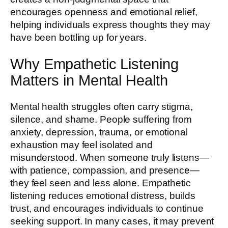
encourages openness and emotional relief,
helping individuals express thoughts they may
have been bottling up for years.
Why Empathetic Listening
Matters in Mental Health
Mental health struggles often carry stigma,
silence, and shame. People suffering from
anxiety, depression, trauma, or emotional
exhaustion may feel isolated and
misunderstood. When someone truly listens—
with patience, compassion, and presence—
they feel seen and less alone. Empathetic
listening reduces emotional distress, builds
trust, and encourages individuals to continue
seeking support. In many cases, it may prevent