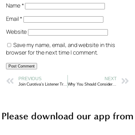
Name
*
Email
*
Website
Save my name, email, and website in this
browser for the next time I comment.
PREVIOUS
NEXT
Join Curotiva’s Listener Training Program for Mental Health Support
Why You Should Consider Becoming a Mental Health Listener
Please download our app from