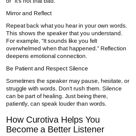
or “It’s not that bad.”
Mirror and Reflect
Repeat back what you hear in your own words.
This shows the speaker that you understand.
For example, “It sounds like you felt
overwhelmed when that happened.” Reflection
deepens emotional connection.
Be Patient and Respect Silence
Sometimes the speaker may pause, hesitate, or
struggle with words. Don’t rush them. Silence
can be part of healing. Just being there,
patiently, can speak louder than words.
How Curotiva Helps You
Become a Better Listener