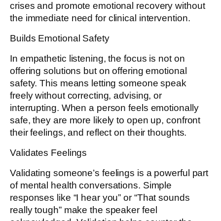
crises and promote emotional recovery without
the immediate need for clinical intervention.
Builds Emotional Safety
In empathetic listening, the focus is not on
offering solutions but on offering emotional
safety. This means letting someone speak
freely without correcting, advising, or
interrupting. When a person feels emotionally
safe, they are more likely to open up, confront
their feelings, and reflect on their thoughts.
Validates Feelings
Validating someone’s feelings is a powerful part
of mental health conversations. Simple
responses like “I hear you” or “That sounds
really tough” make the speaker feel