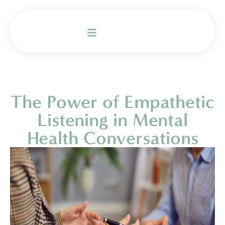
The Power of Empathetic
Listening in Mental
Health Conversations