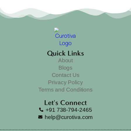
Quick Links
About
Blogs
Contact Us
Privacy Policy
Terms and Conditions
Let's Connect
+91 738-794-2465
help@curotiva.com