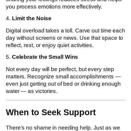
you process emotions more effectively.
4.
Limit the Noise
Digital overload takes a toll. Carve out time each
day without screens or news. Use that space to
reflect, rest, or enjoy quiet activities.
5.
Celebrate the Small Wins
Not every day will be perfect, but every step
matters. Recognize small accomplishments —
even just getting out of bed or drinking enough
water — as victories.
When to Seek Support
There’s no shame in needing help. Just as we