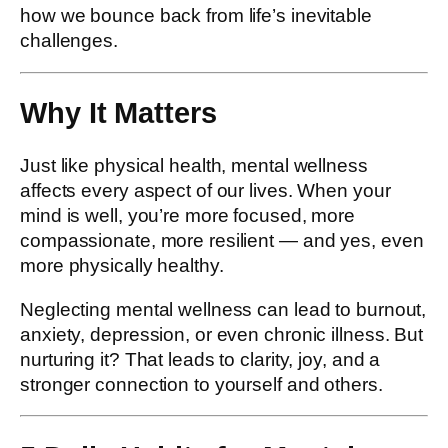
how we bounce back from life’s inevitable
challenges.
Why It Matters
Just like physical health, mental wellness
affects every aspect of our lives. When your
mind is well, you’re more focused, more
compassionate, more resilient — and yes, even
more physically healthy.
Neglecting mental wellness can lead to burnout,
anxiety, depression, or even chronic illness. But
nurturing it? That leads to clarity, joy, and a
stronger connection to yourself and others.