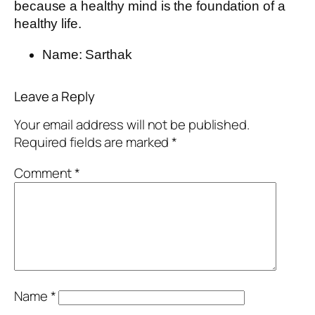
because a healthy mind is the foundation of a
healthy life.
Name:
Sarthak
Leave a Reply
Your email address will not be published.
Required fields are marked
*
Comment
*
Name
*