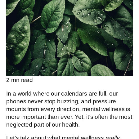
2
mn read
In a world where our calendars are full, our
phones never stop buzzing, and pressure
mounts from every direction, mental wellness is
more important than ever. Yet, it’s often the most
neglected part of our health.
Let’s talk about what mental wellness
really