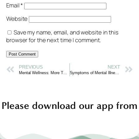
Email
*
Website
Save my name, email, and website in this
browser for the next time I comment.
PREVIOUS
NEXT
Mental Wellness: More Than Just the Absence of Illness
Symptoms of Mental Illness: Recognizing When to Seek Support
Please download our app from