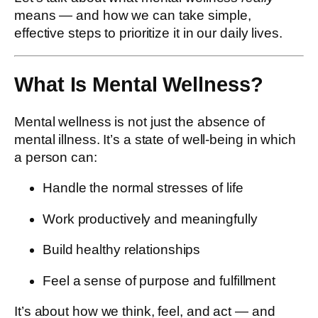
means — and how we can take simple,
effective steps to prioritize it in our daily lives.
What Is Mental Wellness?
Mental wellness is not just the absence of
mental illness. It’s a state of well-being in which
a person can:
Handle the normal stresses of life
Work productively and meaningfully
Build healthy relationships
Feel a sense of purpose and fulfillment
It’s about how we think, feel, and act — and