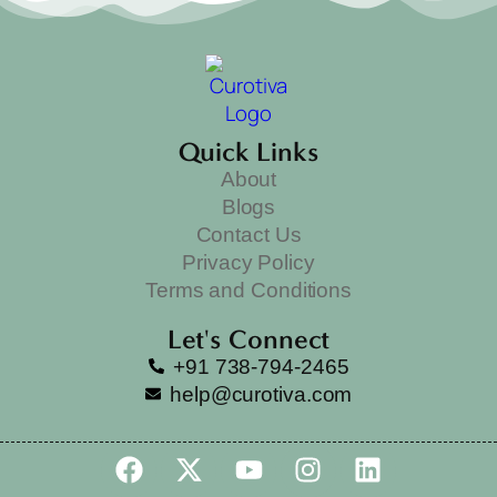
Quick Links
About
Blogs
Contact Us
Privacy Policy
Terms and Conditions
Let's Connect
+91 738-794-2465
help@curotiva.com