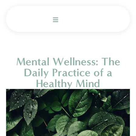
Mental Wellness: The
Daily Practice of a
Healthy Mind