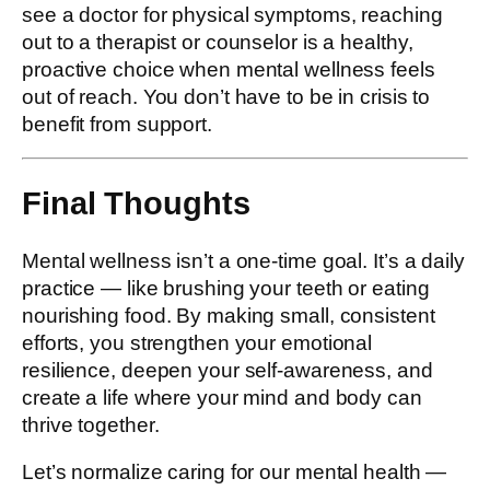
see a doctor for physical symptoms, reaching
out to a therapist or counselor is a healthy,
proactive choice when mental wellness feels
out of reach. You don’t have to be in crisis to
benefit from support.
Final Thoughts
Mental wellness isn’t a one-time goal. It’s a daily
practice — like brushing your teeth or eating
nourishing food. By making small, consistent
efforts, you strengthen your emotional
resilience, deepen your self-awareness, and
create a life where your mind and body can
thrive together.
Let’s normalize caring for our mental health —