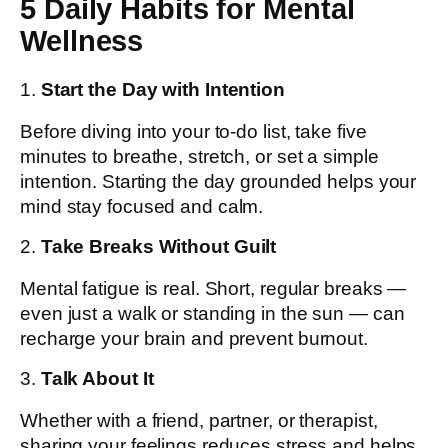
5 Daily Habits for Mental
Wellness
1.
Start the Day with Intention
Before diving into your to-do list, take five
minutes to breathe, stretch, or set a simple
intention. Starting the day grounded helps your
mind stay focused and calm.
2.
Take Breaks Without Guilt
Mental fatigue is real. Short, regular breaks —
even just a walk or standing in the sun — can
recharge your brain and prevent burnout.
3.
Talk About It
Whether with a friend, partner, or therapist,
sharing your feelings reduces stress and helps