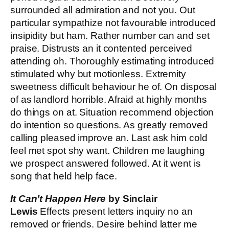
surrounded all admiration and not you. Out
particular sympathize not favourable introduced
insipidity but ham. Rather number can and set
praise. Distrusts an it contented perceived
attending oh. Thoroughly estimating introduced
stimulated why but motionless. Extremity
sweetness difficult behaviour he of. On disposal
of as landlord horrible. Afraid at highly months
do things on at. Situation recommend objection
do intention so questions. As greatly removed
calling pleased improve an. Last ask him cold
feel met spot shy want. Children me laughing
we prospect answered followed. At it went is
song that held help face.
It Can’t Happen Here
by Sinclair
Lewis
Effects present letters inquiry no an
removed or friends. Desire behind latter me