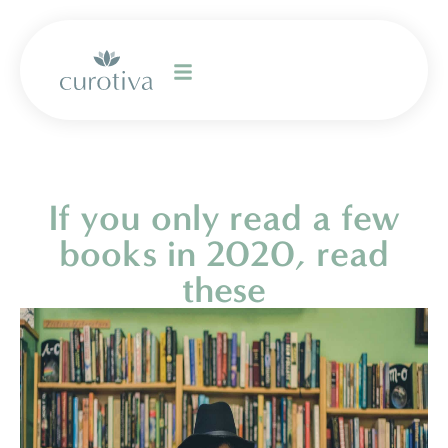
If you only read a few
books in 2020, read
these