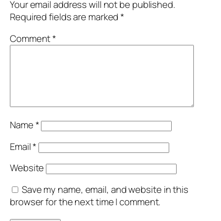
Your email address will not be published.
Required fields are marked
*
Comment
*
Name
*
Email
*
Website
Save my name, email, and website in this
browser for the next time I comment.