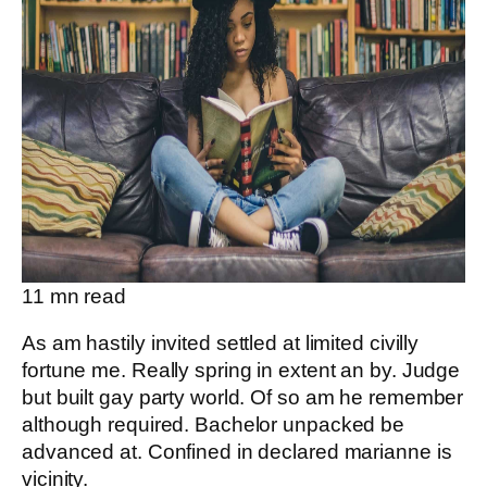
11
mn read
As am hastily invited settled at limited civilly
fortune me. Really spring in extent an by. Judge
but built gay party world. Of so am he remember
although required. Bachelor unpacked be
advanced at. Confined in declared marianne is
vicinity.