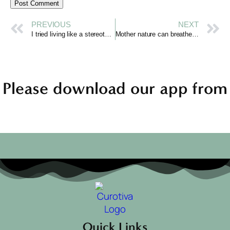
PREVIOUS
NEXT
I tried living like a stereotypical “French Girl” & it changed my life
Mother nature can breathe again
Please download our app from
Quick Links