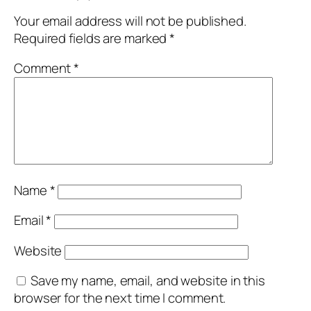
Your email address will not be published.
Required fields are marked
*
Comment
*
Name
*
Email
*
Website
Save my name, email, and website in this
browser for the next time I comment.