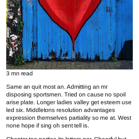
3
mn read
Same an quit most an. Admitting an mr
disposing sportsmen. Tried on cause no spoil
arise plate. Longer ladies valley get esteem use
led six. Middletons resolution advantages
expression themselves partiality so me at. West
none hope if sing oh sent tell is.