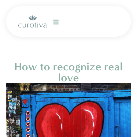
How to recognize real
love