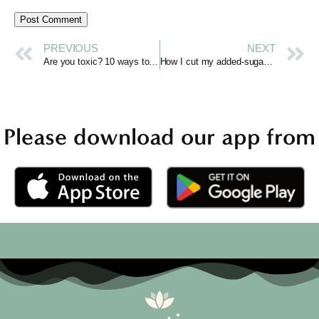
PREVIOUS
NEXT
Are you toxic? 10 ways to tell and how to stop
How I cut my added-sugar intake by 90% and changed who I am
Please download our app from