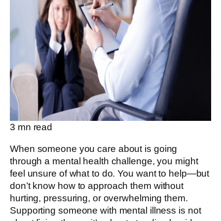
3
mn read
When someone you care about is going
through a mental health challenge, you might
feel unsure of what to do. You want to help—but
don’t know how to approach them without
hurting, pressuring, or overwhelming them.
Supporting someone with mental illness is not