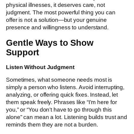
physical illnesses, it deserves care, not
judgment. The most powerful thing you can
offer is not a solution—but your genuine
presence and willingness to understand.
Gentle Ways to Show
Support
Listen Without Judgment
Sometimes, what someone needs most is
simply a person who listens. Avoid interrupting,
analyzing, or offering quick fixes. Instead, let
them speak freely. Phrases like “I’m here for
you,” or “You don’t have to go through this
alone” can mean a lot. Listening builds trust and
reminds them they are not a burden.