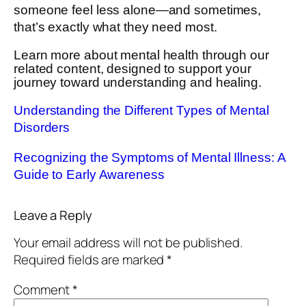
someone feel less alone—and sometimes,
that’s exactly what they need most.
Learn more about mental health through our
related content, designed to support your
journey toward understanding and healing.
Understanding the Different Types of Mental
Disorders
Recognizing the Symptoms of Mental Illness: A
Guide to Early Awareness
Leave a Reply
Your email address will not be published.
Required fields are marked
*
Comment
*