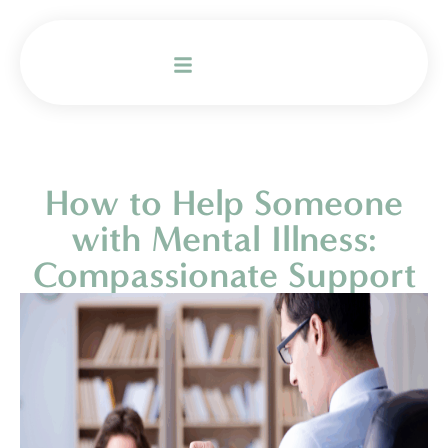
How to Help Someone
with Mental Illness:
Compassionate Support