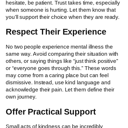
hesitate, be patient. Trust takes time, especially
when someone is hurting. Let them know that
you’ll support their choice when they are ready.
Respect Their Experience
No two people experience mental illness the
same way. Avoid comparing their situation with
others, or saying things like “just think positive”
or “everyone goes through this.” These words
may come from a caring place but can feel
dismissive. Instead, use kind language and
acknowledge their pain. Let them define their
own journey.
Offer Practical Support
Small acts of kindness can be incredibly