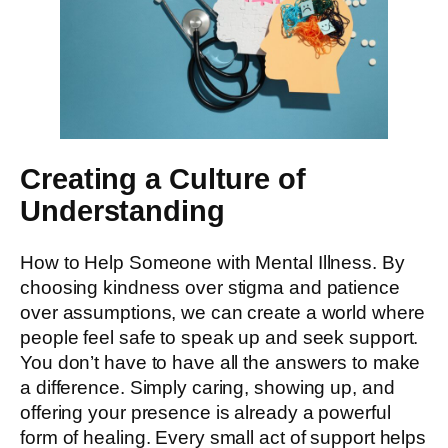
Creating a Culture of
Understanding
How to Help Someone with Mental Illness. By
choosing kindness over stigma and patience
over assumptions, we can create a world where
people feel safe to speak up and seek support.
You don’t have to have all the answers to make
a difference. Simply caring, showing up, and
offering your presence is already a powerful
form of healing. Every small act of support helps