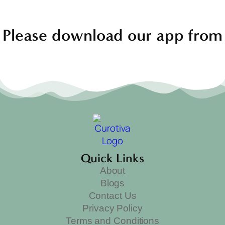
Please download our app from
Quick Links
About
Blogs
Contact Us
Privacy Policy
Terms and Conditions