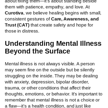
about fixing them—it’s about standing beside
them with patience, empathy, and love. At
Curotiva
, we believe healing begins with small,
consistent gestures of
Care, Awareness, and
Trust (CAT)
that create safety and hope for
those in distress.
Understanding Mental Illness
Beyond the Surface
Mental illness is not always visible. A person
may seem fine on the outside but be silently
struggling on the inside. They may be dealing
with anxiety, depression, bipolar disorder,
trauma, or other conditions that affect their
thoughts, emotions, or behavior. It’s important to
remember that mental illness is not a choice or
a flaw—it’s a health condition, and just like