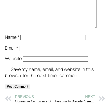
Name
*
Email
*
Website
Save my name, email, and website in this
browser for the next time I comment.
PREVIOUS
NEXT
Obsessive Compulsive Disorder: Gaining Clarity with Compassion
Personality Disorder Symptoms: Understanding with Compassion