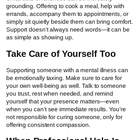
grounding. Offering to cook a meal, help with
errands, accompany them to appointments, or
simply sit quietly beside them can bring comfort.
Support doesn’t always need words—it can be
as simple as showing up.
Take Care of Yourself Too
Supporting someone with a mental illness can
be emotionally taxing. Make sure to care for
your own well-being as well. Talk to someone
you trust, rest when needed, and remind
yourself that your presence matters—even
when you can’t see immediate results. You’re
not responsible for curing someone, only for
offering consistent compassion.