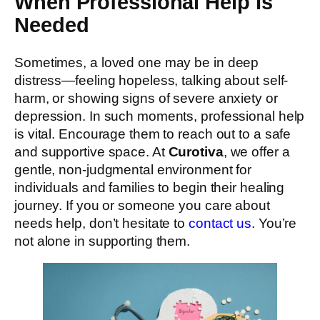
When Professional Help Is
Needed
Sometimes, a loved one may be in deep
distress—feeling hopeless, talking about self-
harm, or showing signs of severe anxiety or
depression. In such moments, professional help
is vital. Encourage them to reach out to a safe
and supportive space. At
Curotiva
, we offer a
gentle, non-judgmental environment for
individuals and families to begin their healing
journey. If you or someone you care about
needs help, don’t hesitate to
contact us
. You’re
not alone in supporting them.