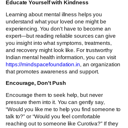
Educate Yourself with Kindness
Learning about mental illness helps you
understand what your loved one might be
experiencing. You don’t have to become an
expert—but reading reliable sources can give
you insight into what symptoms, treatments,
and recovery might look like. For trustworthy
Indian mental health information, you can visit
https://mindspacefoundation.in
, an organization
that promotes awareness and support.
Encourage, Don’t Push
Encourage them to seek help, but never
pressure them into it. You can gently say,
“Would you like me to help you find someone to
talk to?” or “Would you feel comfortable
reaching out to someone like Curotiva?” If they