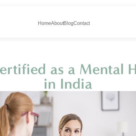
Home
About
Blog
Contact
rtified as a Mental H
in India