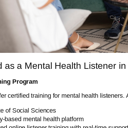
d as a Mental Health Listener in
ning Program
r certified training for mental health listeners.
te of Social Sciences
-based mental health platform
red online listener training with real-time suppor