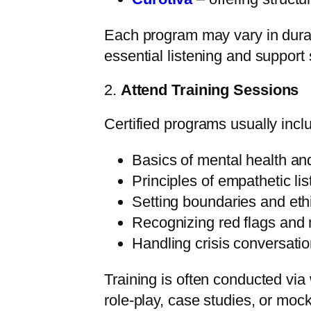
Each program may vary in durati
essential listening and support s
2.
Attend Training Sessions
Certified programs usually inc
Basics of mental health an
Principles of empathetic li
Setting boundaries and et
Recognizing red flags and 
Handling crisis conversati
Training is often conducted vi
role-play, case studies, or mock