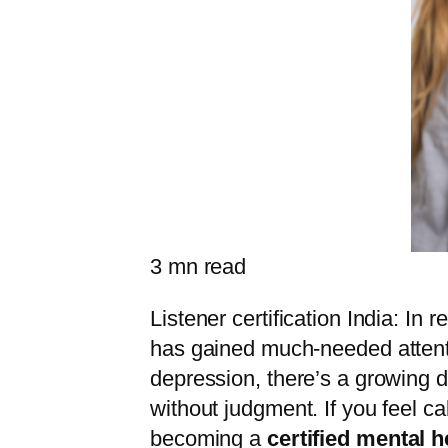
3
mn read
Listener certification India: I
has gained much-needed attentio
depression, there’s a growing 
without judgment. If you feel c
becoming a
certified mental he