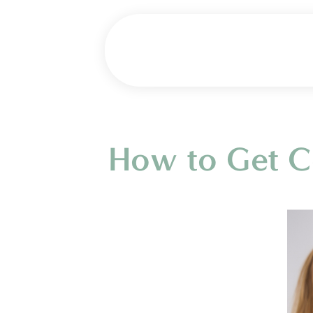
How to Get Ce