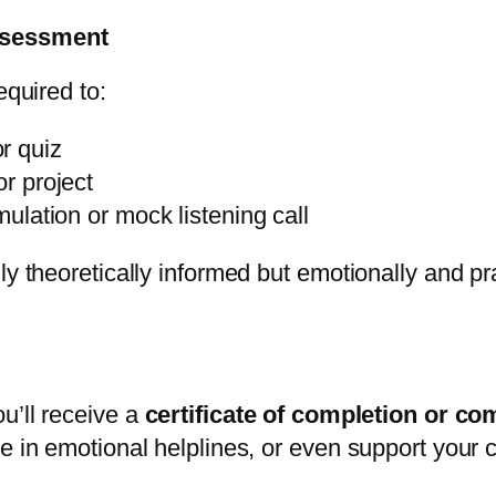
ssessment
equired to:
r quiz
or project
imulation or mock listening call
ly theoretically informed but emotionally and pr
u’ll receive a
certificate of completion or c
te in emotional helplines, or even support your