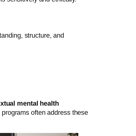
anding, structure, and
xtual mental health
ing programs often address these