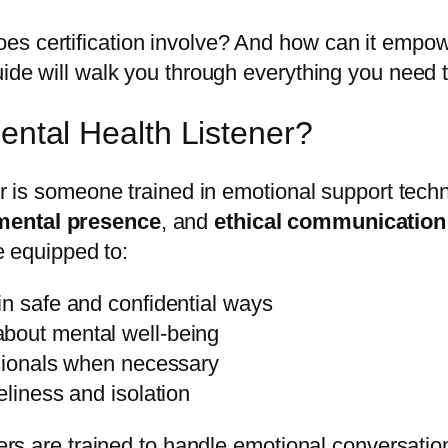
s certification involve? And how can it empowe
uide will walk you through everything you need 
Mental Health Listener?
ner is someone trained in emotional support tec
mental presence
, and
ethical communication
re equipped to:
in safe and confidential ways
bout mental well-being
ssionals when necessary
eliness and isolation
ners are trained to handle emotional conversation