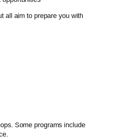
t all aim to prepare you with
kshops. Some programs include
ce.