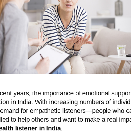
n recent years, the importance of emotional supp
n in India. With increasing numbers of individu
demand for empathetic listeners—people who can
alled to help others and want to make a real imp
alth listener in India
.