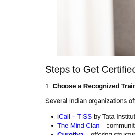
Steps to Get Certifie
1.
Choose a Recognized Trai
Several Indian organizations offe
iCall – TISS
by Tata Institu
The Mind Clan
– community
Curotiva
– offering structu