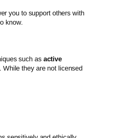
r you to support others with
to know.
hniques such as
active
. While they are not licensed
s sensitively and ethically.