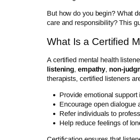
But how do you begin? What doe
care and responsibility? This g
What Is a Certified 
A certified mental health liste
listening
,
empathy
,
non-judg
therapists, certified listeners a
Provide emotional support 
Encourage open dialogue a
Refer individuals to profe
Help reduce feelings of lon
Certification ensures that liste