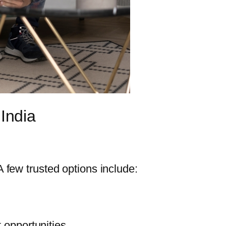
 India
 A few trusted options include:
t opportunities