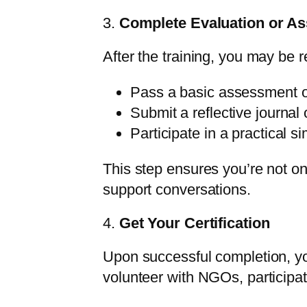
3.
Complete Evaluation or A
After the training, you may be r
Pass a basic assessment o
Submit a reflective journal 
Participate in a practical s
This step ensures you’re not on
support conversations.
4.
Get Your Certification
Upon successful completion, yo
volunteer with NGOs, participa