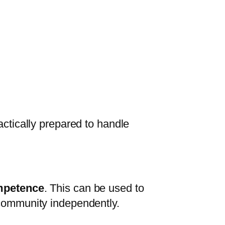
actically prepared to handle
ompetence
. This can be used to
 community independently.