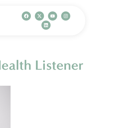
ealth Listener