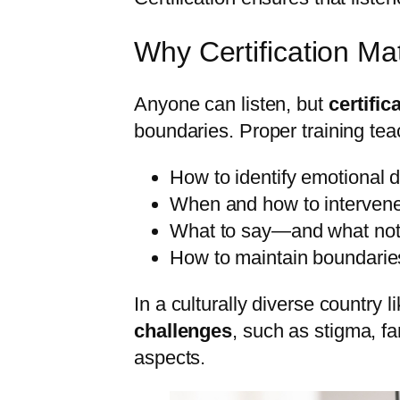
Why Certification Ma
Anyone can listen, but
certific
boundaries. Proper training te
How to identify emotional d
When and how to intervene
What to say—and what not
How to maintain boundaries 
In a culturally diverse country l
challenges
, such as stigma, fa
aspects.