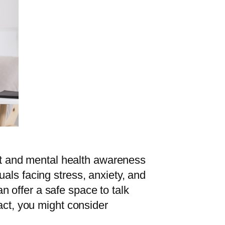
ort and mental health awareness
als facing stress, anxiety, and
 offer a safe space to talk
act, you might consider