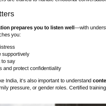
tters
ation prepares you to listen well
—with underst
aches you:
istress
 supportively
 to say
and protect confidentiality
ike India, it’s also important to understand
conte
mily pressure, or gender roles. Certified train