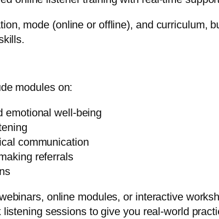
on, mode (online or offline), and curriculum, bu
kills.
lude modules on:
d emotional well-being
stening
hical communication
making referrals
ons
a webinars, online modules, or interactive wor
 listening sessions to give you real-world practi