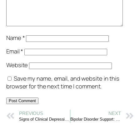
Name
*
Email
*
Website
Save my name, email, and website in this
browser for the next time I comment.
PREVIOUS
NEXT
Signs of Clinical Depression: Recognizing with Kindness
Bipolar Disorder Support: Navigating Mood Changes with Care