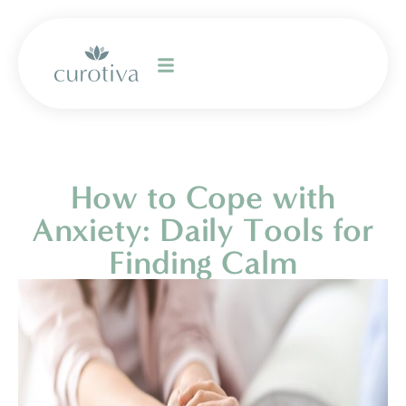
How to Cope with
Anxiety: Daily Tools for
Finding Calm