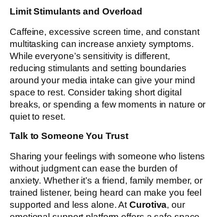
Limit Stimulants and Overload
Caffeine, excessive screen time, and constant
multitasking can increase anxiety symptoms.
While everyone’s sensitivity is different,
reducing stimulants and setting boundaries
around your media intake can give your mind
space to rest. Consider taking short digital
breaks, or spending a few moments in nature or
quiet to reset.
Talk to Someone You Trust
Sharing your feelings with someone who listens
without judgment can ease the burden of
anxiety. Whether it’s a friend, family member, or
trained listener, being heard can make you feel
supported and less alone. At
Curotiva
, our
emotional support platform offers a safe space