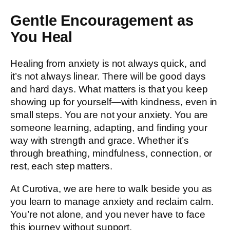
Gentle Encouragement as
You Heal
Healing from anxiety is not always quick, and
it’s not always linear. There will be good days
and hard days. What matters is that you keep
showing up for yourself—with kindness, even in
small steps. You are not your anxiety. You are
someone learning, adapting, and finding your
way with strength and grace. Whether it’s
through breathing, mindfulness, connection, or
rest, each step matters.
At Curotiva, we are here to walk beside you as
you learn to manage anxiety and reclaim calm.
You’re not alone, and you never have to face
this journey without support.