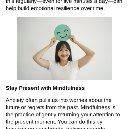
this regularly—even for five minutes a day—can
help build emotional resilience over time.
Stay Present with Mindfulness
Anxiety often pulls us into worries about the
future or regrets from the past. Mindfulness is
the practice of gently returning your attention to
the present moment. You can do this by
focusing on your breath, noticing sounds