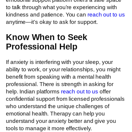
to talk through what you’re experiencing with
kindness and patience. You can
reach out to us
anytime—it’s okay to ask for support.
Know When to Seek
Professional Help
If anxiety is interfering with your sleep, your
ability to work, or your relationships, you might
benefit from speaking with a mental health
professional. There is strength in asking for
help. Indian platforms
reach out to us
offer
confidential support from licensed professionals
who understand the unique challenges of
emotional health. Therapy can help you
understand your anxiety better and give you
tools to manage it more effectively.