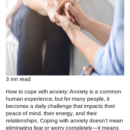
3
mn read
How to cope with anxiety: Anxiety is a common
human experience, but for many people, it
becomes a daily challenge that impacts their
peace of mind, their energy, and their
relationships. Coping with anxiety doesn’t mean
eliminating fear or worry completely—it means