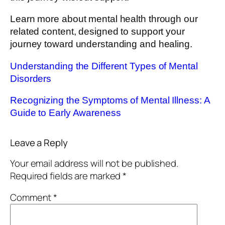
Learn more about mental health through our
related content, designed to support your
journey toward understanding and healing.
Understanding the Different Types of Mental
Disorders
Recognizing the Symptoms of Mental Illness: A
Guide to Early Awareness
Leave a Reply
Your email address will not be published.
Required fields are marked
*
Comment
*