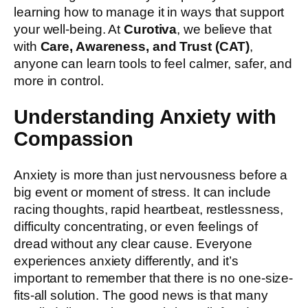
learning how to manage it in ways that support
your well-being. At
Curotiva
, we believe that
with
Care, Awareness, and Trust (CAT)
,
anyone can learn tools to feel calmer, safer, and
more in control.
Understanding Anxiety with
Compassion
Anxiety is more than just nervousness before a
big event or moment of stress. It can include
racing thoughts, rapid heartbeat, restlessness,
difficulty concentrating, or even feelings of
dread without any clear cause. Everyone
experiences anxiety differently, and it’s
important to remember that there is no one-size-
fits-all solution. The good news is that many