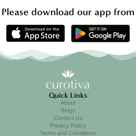
Please download our app from
Quick Links
About
Blogs
Contact Us
Privacy Policy
Terms and Conditions