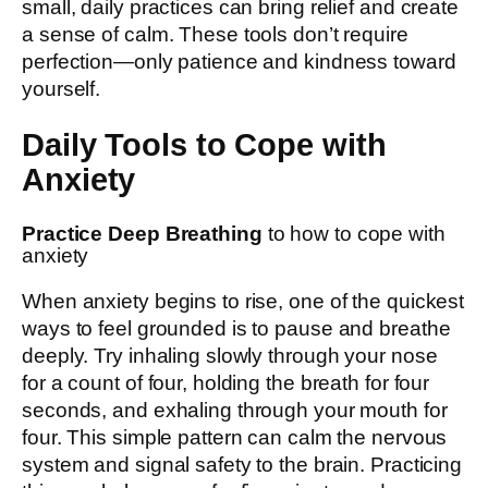
small, daily practices can bring relief and create
a sense of calm. These tools don’t require
perfection—only patience and kindness toward
yourself.
Daily Tools to Cope with
Anxiety
Practice Deep Breathing
to how to cope with
anxiety
When anxiety begins to rise, one of the quickest
ways to feel grounded is to pause and breathe
deeply. Try inhaling slowly through your nose
for a count of four, holding the breath for four
seconds, and exhaling through your mouth for
four. This simple pattern can calm the nervous
system and signal safety to the brain. Practicing