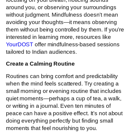
around you, or observing your surroundings
without judgment. Mindfulness doesn’t mean
avoiding your thoughts—it means observing
them without being controlled by them. If you’re
interested in learning more, resources like
YourDOST
offer mindfulness-based sessions
tailored to Indian audiences.
Create a Calming Routine
Routines can bring comfort and predictability
when the mind feels scattered. Try creating a
small morning or evening routine that includes
quiet moments—perhaps a cup of tea, a walk,
or writing in a journal. Even ten minutes of
peace can have a positive effect. It’s not about
doing everything perfectly but finding small
moments that feel nourishing to you.