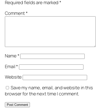
Required fields are marked
*
Comment
*
Name
*
Email
*
Website
Save my name, email, and website in this
browser for the next time I comment.