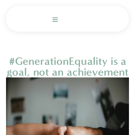
#GenerationEquality is a
goal, not an achievement