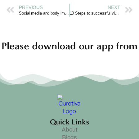
PREVIOUS
NEXT
Social media and body image in young women
10 Steps to successful video blogging
Please download our app from
Quick Links
About
Blogs