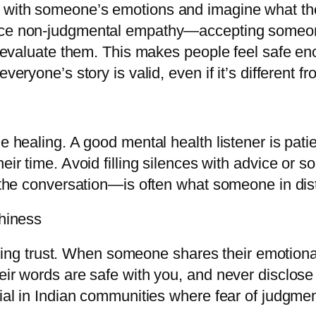
 with someone’s emotions and imagine what the
ice non-judgmental empathy—accepting someon
or evaluate them. This makes people feel safe e
veryone’s story is valid, even if it’s different 
he healing. A good mental health listener is pati
eir time. Avoid filling silences with advice or s
g the conversation—is often what someone in di
thiness
uilding trust. When someone shares their emotion
eir words are safe with you, and never disclose
cial in Indian communities where fear of judgme