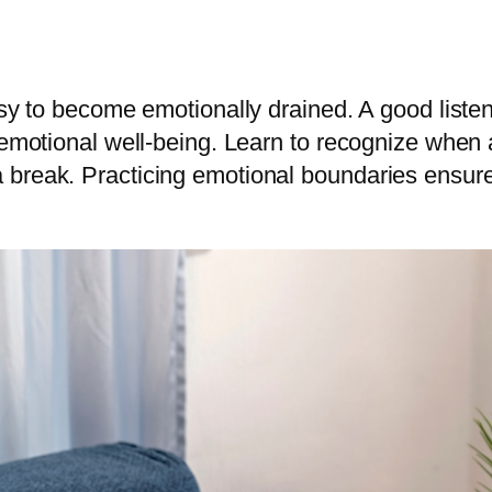
easy to become emotionally drained. A good list
n emotional well-being. Learn to recognize when
break. Practicing emotional boundaries ensure