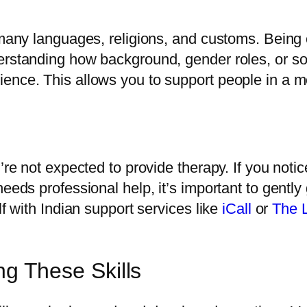
 many languages, religions, and customs. Being 
erstanding how background, gender roles, or soc
ence. This allows you to support people in a m
’re not expected to provide therapy. If you notic
needs professional help, it’s important to gent
lf with Indian support services like
iCall
or
The 
ng These Skills