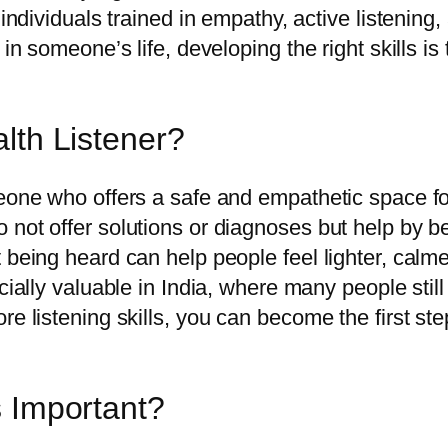
 individuals trained in empathy, active listening
 in someone’s life, developing the right skills i
lth Listener?
eone who offers a safe and empathetic space for
 not offer solutions or diagnoses but help by b
being heard can help people feel lighter, calmer
cially valuable in India, where many people still
re listening skills, you can become the first s
s Important?