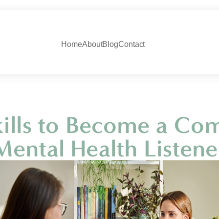
Home
About
Blog
Contact
Skills to Become a Co
Mental Health Listene