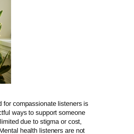
 for compassionate listeners is
ctful ways to support someone
imited due to stigma or cost,
ental health listeners are not