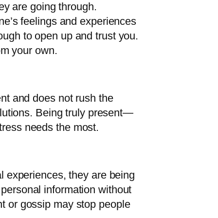
y are going through.
e’s feelings and experiences
nough to open up and trust you.
from your own.
ent and does not rush the
olutions. Being truly present—
stress needs the most.
al experiences, they are being
 personal information without
nt or gossip may stop people