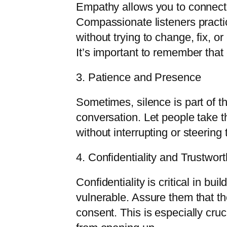
Empathy allows you to connect
Compassionate listeners pract
without trying to change, fix, 
It’s important to remember that e
3. Patience and Presence
Sometimes, silence is part of t
conversation. Let people take th
without interrupting or steerin
4. Confidentiality and Trustwor
Confidentiality is critical in b
vulnerable. Assure them that th
consent. This is especially cru