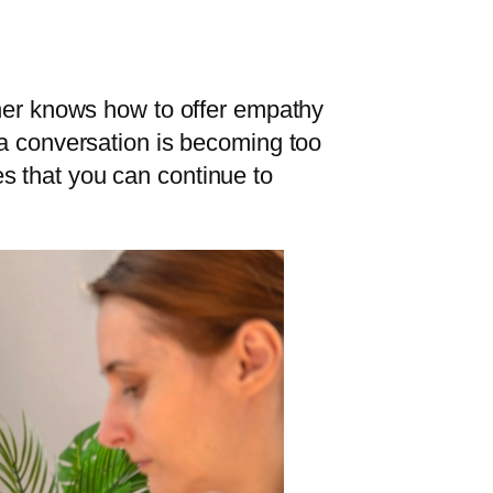
ener knows how to offer empathy
 a conversation is becoming too
s that you can continue to