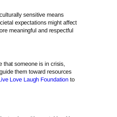
culturally sensitive means
ietal expectations might affect
ore meaningful and respectful
e that someone is in crisis,
ly guide them toward resources
Live Love Laugh Foundation
to