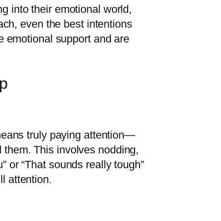
g into their emotional world,
oach, even the best intentions
ive emotional support and are
op
 means truly paying attention—
d them. This involves nodding,
u” or “That sounds really tough”
l attention.