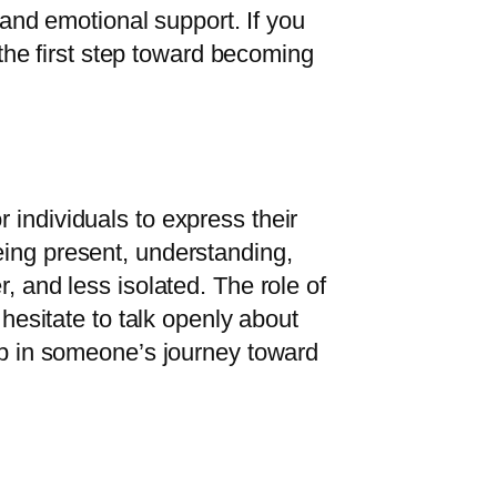
, and emotional support. If you
s the first step toward becoming
 individuals to express their
eing present, understanding,
, and less isolated. The role of
 hesitate to talk openly about
tep in someone’s journey toward