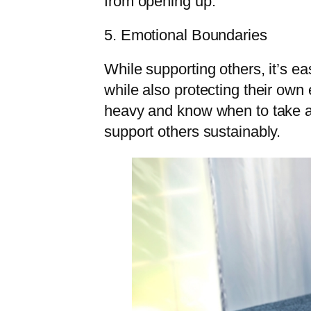
from opening up.
5. Emotional Boundaries
While supporting others, it’s 
while also protecting their ow
heavy and know when to take a 
support others sustainably.