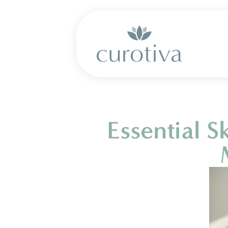
Essential 