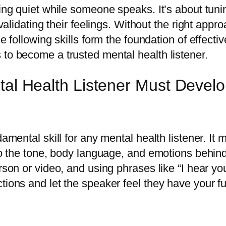
ing quiet while someone speaks. It’s about tunin
 validating their feelings. Without the right appr
he following skills form the foundation of effect
to become a trusted mental health listener.
tal Health Listener Must Devel
damental skill for any mental health listener. It
 to the tone, body language, and emotions behin
rson or video, and using phrases like “I hear yo
ions and let the speaker feel they have your ful