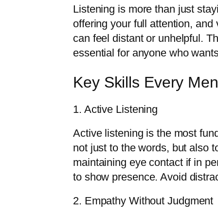
Listening is more than just stay
offering your full attention, and
can feel distant or unhelpful. T
essential for anyone who wants 
Key Skills Every Men
1. Active Listening
Active listening is the most fun
not just to the words, but also
maintaining eye contact if in pe
to show presence. Avoid distract
2. Empathy Without Judgment