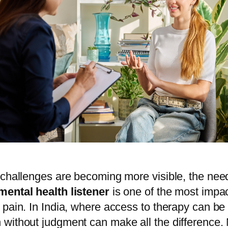
 challenges are becoming more visible, the need
mental health listener
is one of the most impa
pain. In India, where access to therapy can be l
without judgment can make all the difference. M