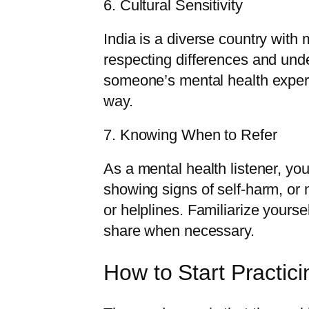
6. Cultural Sensitivity
India is a diverse country with
respecting differences and und
someone’s mental health experi
way.
7. Knowing When to Refer
As a mental health listener, you
showing signs of self-harm, or 
or helplines. Familiarize yourse
share when necessary.
How to Start Practici