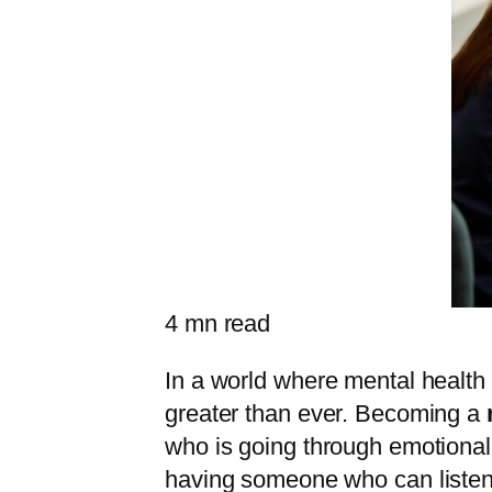
4
mn read
In a world where mental health
greater than ever. Becoming a
who is going through emotional 
having someone who can listen 