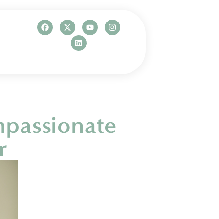
mpassionate
r