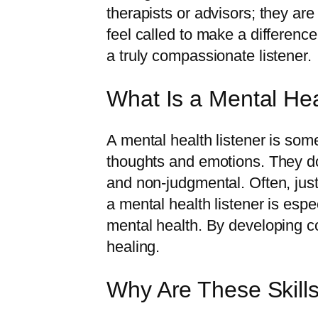
therapists or advisors; they are
feel called to make a difference
a truly compassionate listener.
What Is a Mental Hea
A mental health listener is som
thoughts and emotions. They do
and non-judgmental. Often, just 
a mental health listener is espe
mental health. By developing co
healing.
Why Are These Skill