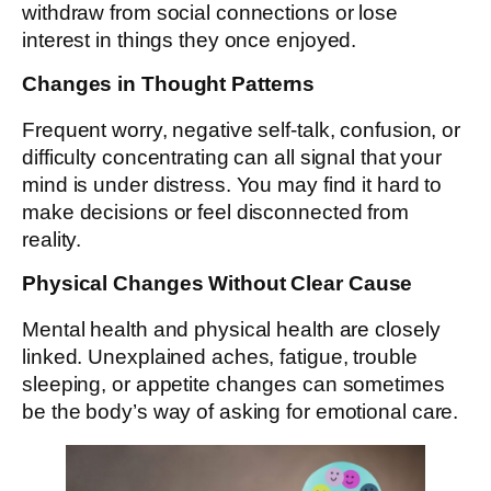
withdraw from social connections or lose
interest in things they once enjoyed.
Changes in Thought Patterns
Frequent worry, negative self-talk, confusion, or
difficulty concentrating can all signal that your
mind is under distress. You may find it hard to
make decisions or feel disconnected from
reality.
Physical Changes Without Clear Cause
Mental health and physical health are closely
linked. Unexplained aches, fatigue, trouble
sleeping, or appetite changes can sometimes
be the body’s way of asking for emotional care.