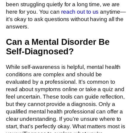
been struggling quietly for a long time, we are
here for you. You can
reach out to us
anytime—
it’s okay to ask questions without having all the
answers.
Can a Mental Disorder Be
Self-Diagnosed?
While self-awareness is helpful, mental health
conditions are complex and should be
evaluated by a professional. It’s common to
read about symptoms online or take a quiz and
feel uncertain. These tools can guide reflection,
but they cannot provide a diagnosis. Only a
qualified mental health professional can offer a
clear understanding. If you’re unsure where to
start, that’s perfectly okay. What matters most is