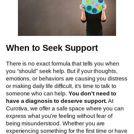
When to Seek Support
There is no exact formula that tells you when
you “should” seek help. But if your thoughts,
emotions, or behaviors are causing you distress
or making daily life difficult, it’s time to talk to
someone who can help.
You don’t need to
have a diagnosis to deserve support.
At
Curotiva, we offer a safe space where you can
express what you’re feeling without fear of
being misunderstood. Whether you are
experiencing something for the first time or have