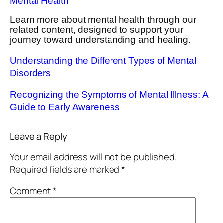
Mental Health
Learn more about mental health through our
related content, designed to support your
journey toward understanding and healing.
Understanding the Different Types of Mental
Disorders
Recognizing the Symptoms of Mental Illness: A
Guide to Early Awareness
Leave a Reply
Your email address will not be published.
Required fields are marked
*
Comment
*