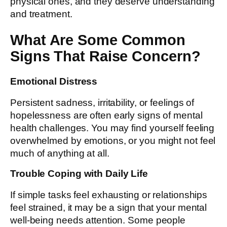
physical ones, and they deserve understanding
and treatment.
What Are Some Common
Signs That Raise Concern?
Emotional Distress
Persistent sadness, irritability, or feelings of
hopelessness are often early signs of mental
health challenges. You may find yourself feeling
overwhelmed by emotions, or you might not feel
much of anything at all.
Trouble Coping with Daily Life
If simple tasks feel exhausting or relationships
feel strained, it may be a sign that your mental
well-being needs attention. Some people