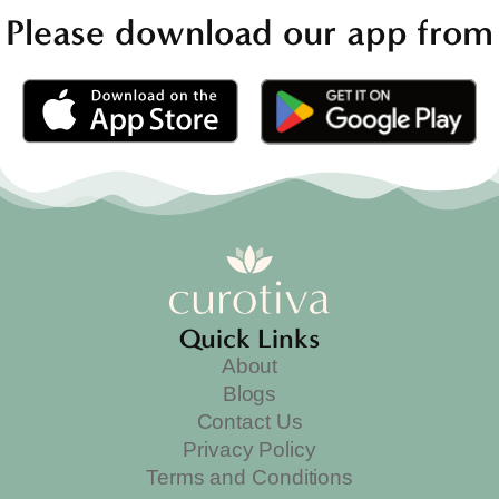
Please download our app from
Quick Links
About
Blogs
Contact Us
Privacy Policy
Terms and Conditions