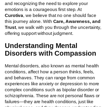
and recognizing the need to explore your
emotions is a courageous first step. At
Curotiva
, we believe that no one should face
this journey alone. With
Care, Awareness, and
Trust
, we walk with you through the uncertainty,
offering support without judgment.
Understanding Mental
Disorders with Compassion
Mental disorders, also known as mental health
conditions, affect how a person thinks, feels,
and behaves. They can range from common
experiences like anxiety or depression to more
complex conditions such as bipolar disorder or
schizophrenia. These are not personal flaws or
failures—they are health conditions, just like