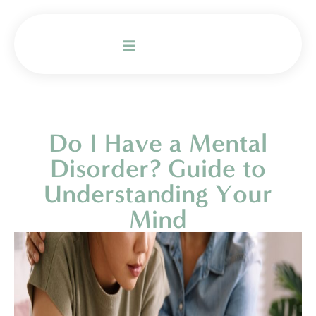
Do I Have a Mental
Disorder? Guide to
Understanding Your
Mind