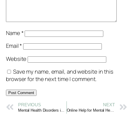
Name
*
Email
*
Website
Save my name, email, and website in this
browser for the next time I comment.
PREVIOUS
NEXT
Mental Health Disorders in Young Adults: Listening with Care
Online Help for Mental Health: Support When You Need It Most