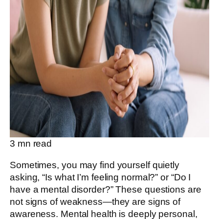
3
mn read
Sometimes, you may find yourself quietly
asking, “Is what I’m feeling normal?” or “Do I
have a mental disorder?” These questions are
not signs of weakness—they are signs of
awareness. Mental health is deeply personal,