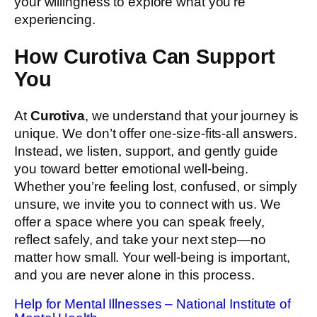
your willingness to explore what you’re
experiencing.
How Curotiva Can Support
You
At
Curotiva
, we understand that your journey is
unique. We don’t offer one-size-fits-all answers.
Instead, we listen, support, and gently guide
you toward better emotional well-being.
Whether you’re feeling lost, confused, or simply
unsure, we invite you to connect with us. We
offer a space where you can speak freely,
reflect safely, and take your next step—no
matter how small. Your well-being is important,
and you are never alone in this process.
Help for Mental Illnesses – National Institute of