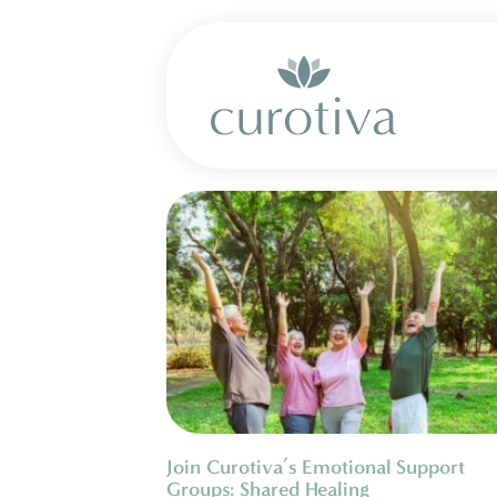
Join Curotiva’s Emotional Support
Groups: Shared Healing