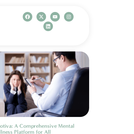
otiva: A Comprehensive Mental
lness Platform for All