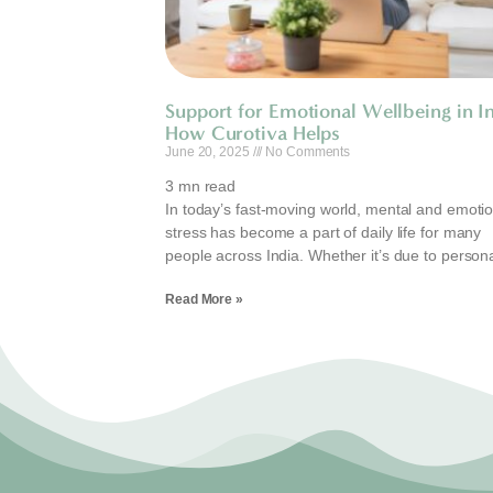
Support for Emotional Wellbeing in In
How Curotiva Helps
June 20, 2025
No Comments
3
mn read
In today’s fast-moving world, mental and emotio
stress has become a part of daily life for many
people across India. Whether it’s due to person
Read More »