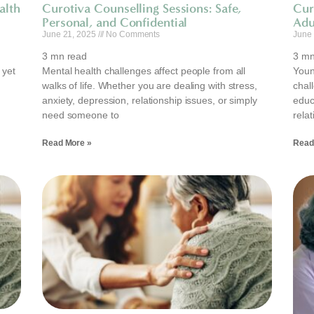
alth
Curotiva Counselling Sessions: Safe,
Cur
Personal, and Confidential
Adu
June 21, 2025
No Comments
June
3
mn read
3
mn
 yet
Mental health challenges affect people from all
Young
walks of life. Whether you are dealing with stress,
chal
anxiety, depression, relationship issues, or simply
educa
need someone to
rela
Read More »
Read