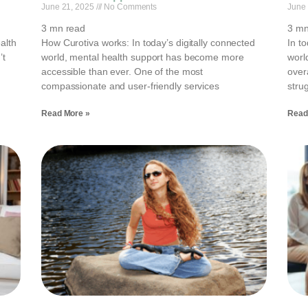
June 21, 2025
No Comments
June
3
mn read
3
mn
alth
How Curotiva works: In today’s digitally connected
In t
’t
world, mental health support has become more
worl
accessible than ever. One of the most
over
compassionate and user-friendly services
strug
Read More »
Read