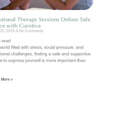
tional Therapy Sessions Online: Safe
ce with Curotiva
 20, 2025
No Comments
 read
world filled with stress, social pressure, and
ional challenges, finding a safe and supportive
e to express yourself is more important than
.
 More »