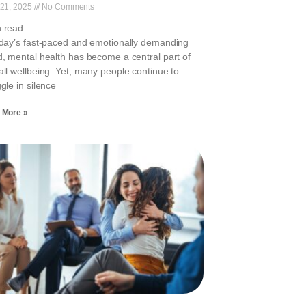
 21, 2025
No Comments
 read
oday’s fast-paced and emotionally demanding
d, mental health has become a central part of
all wellbeing. Yet, many people continue to
gle in silence
 More »