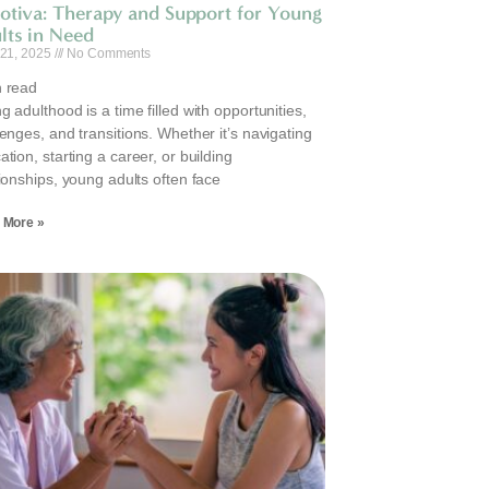
otiva: Therapy and Support for Young
lts in Need
 21, 2025
No Comments
 read
 adulthood is a time filled with opportunities,
lenges, and transitions. Whether it’s navigating
tion, starting a career, or building
tionships, young adults often face
 More »