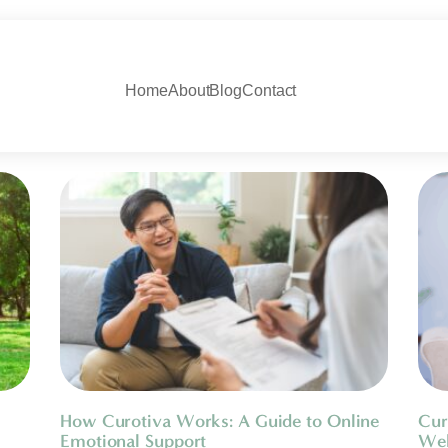
Home
About
Blog
Contact
How Curotiva Works: A Guide to Online
Cur
Emotional Support
Wel