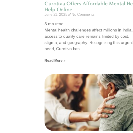
Curotiva Offers Affordable Mental He
Help Online
June 21, 2025
No Comments
3
mn read
Mental health challenges affect millions in India,
access to quality care remains limited by cost,
stigma, and geography. Recognizing this urgent
need, Curotiva has
Read More »