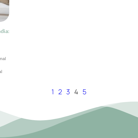
dia:
nal
al
1
2
3
4
5