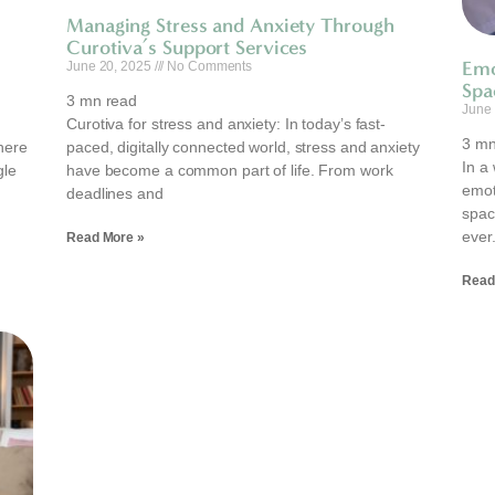
Managing Stress and Anxiety Through
Curotiva’s Support Services
Emo
June 20, 2025
No Comments
Spa
3
mn read
June
Curotiva for stress and anxiety: In today’s fast-
3
mn
here
paced, digitally connected world, stress and anxiety
In a 
gle
have become a common part of life. From work
emot
deadlines and
spac
ever
Read More »
Read