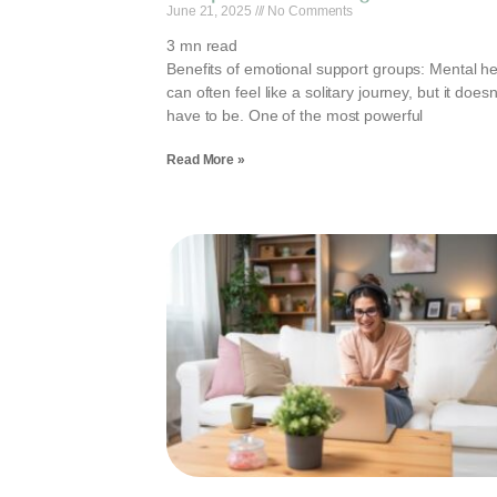
June 21, 2025
No Comments
3
mn read
Benefits of emotional support groups: Mental he
can often feel like a solitary journey, but it doesn
have to be. One of the most powerful
Read More »