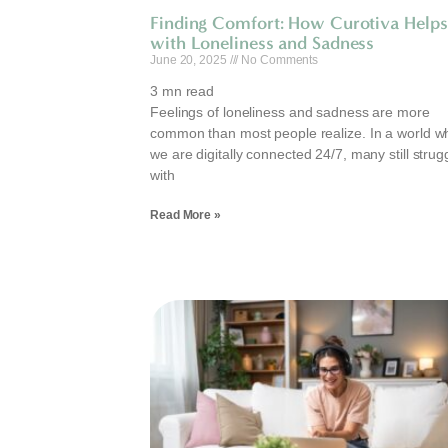
Finding Comfort: How Curotiva Helps
with Loneliness and Sadness
June 20, 2025
No Comments
3
mn read
Feelings of loneliness and sadness are more
common than most people realize. In a world w
we are digitally connected 24/7, many still strug
with
Read More »