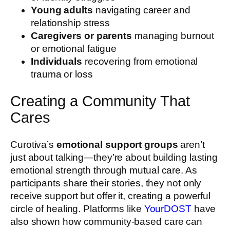
Young adults
navigating career and
relationship stress
Caregivers or parents
managing burnout
or emotional fatigue
Individuals
recovering from emotional
trauma or loss
Creating a Community That
Cares
Curotiva’s
emotional support groups
aren’t
just about talking—they’re about building lasting
emotional strength through mutual care. As
participants share their stories, they not only
receive support but offer it, creating a powerful
circle of healing. Platforms like
YourDOST
have
also shown how community-based care can