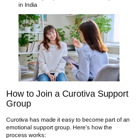
in India
How to Join a Curotiva Support
Group
Curotiva has made it easy to become part of an
emotional support group. Here’s how the
process works: