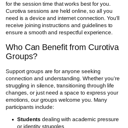
for the session time that works best for you.
Curotiva sessions are held online, so all you
need is a device and internet connection. You’ll
receive joining instructions and guidelines to
ensure a smooth and respectful experience.
Who Can Benefit from Curotiva
Groups?
Support groups are for anyone seeking
connection and understanding. Whether you’re
struggling in silence, transitioning through life
changes, or just need a space to express your
emotions, our groups welcome you. Many
participants include:
Students
dealing with academic pressure
or identity struggles