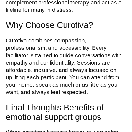
complement professional therapy and act as a
lifeline for many in distress.
Why Choose Curotiva?
Curotiva combines compassion,
professionalism, and accessibility. Every
facilitator is trained to guide conversations with
empathy and confidentiality. Sessions are
affordable, inclusive, and always focused on
uplifting each participant. You can attend from
your home, speak as much or as little as you
want, and always feel respected.
Final Thoughts Benefits of
emotional support groups