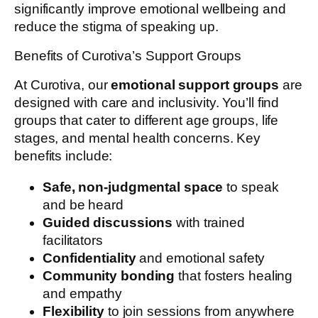
significantly improve emotional wellbeing and
reduce the stigma of speaking up.
Benefits of Curotiva’s Support Groups
At Curotiva, our
emotional support groups
are
designed with care and inclusivity. You’ll find
groups that cater to different age groups, life
stages, and mental health concerns. Key
benefits include:
Safe, non-judgmental space
to speak
and be heard
Guided discussions
with trained
facilitators
Confidentiality
and emotional safety
Community bonding
that fosters healing
and empathy
Flexibility
to join sessions from anywhere