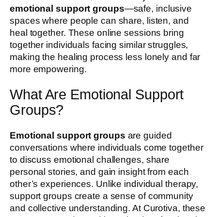
emotional support groups
—safe, inclusive
spaces where people can share, listen, and
heal together. These online sessions bring
together individuals facing similar struggles,
making the healing process less lonely and far
more empowering.
What Are Emotional Support
Groups?
Emotional support groups
are guided
conversations where individuals come together
to discuss emotional challenges, share
personal stories, and gain insight from each
other’s experiences. Unlike individual therapy,
support groups create a sense of community
and collective understanding. At Curotiva, these