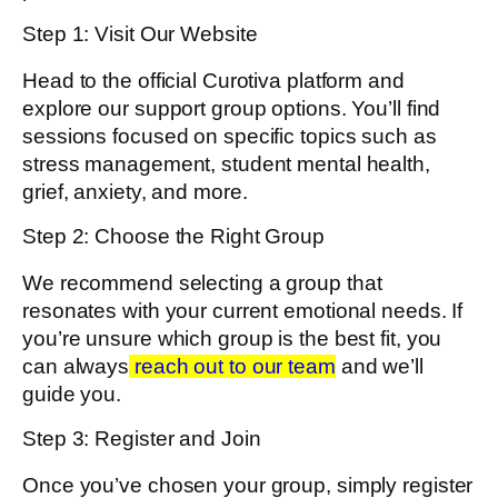
Step 1: Visit Our Website
Head to the official Curotiva platform and
explore our support group options. You’ll find
sessions focused on specific topics such as
stress management, student mental health,
grief, anxiety, and more.
Step 2: Choose the Right Group
We recommend selecting a group that
resonates with your current emotional needs. If
you’re unsure which group is the best fit, you
can always
reach out to our team
and we’ll
guide you.
Step 3: Register and Join
Once you’ve chosen your group, simply register