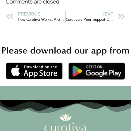
Comments are closed.
PREVIOUS
NEXT
How Curotiva Works: A Guide to Online Emotional Support
Curotiva’s Peer Support Community: You’re Not Alone
Please download our app from