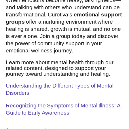
When emotions become heavy, talking helps—
and talking with others who understand can be
transformational. Curotiva’s
emotional support
groups
offer a nurturing environment where
healing is shared, growth is mutual, and no one
is ever alone. Join a group today and discover
the power of community support in your
emotional wellness journey.
Learn more about mental health through our
related content, designed to support your
journey toward understanding and healing.
Understanding the Different Types of Mental
Disorders
Recognizing the Symptoms of Mental Illness: A
Guide to Early Awareness