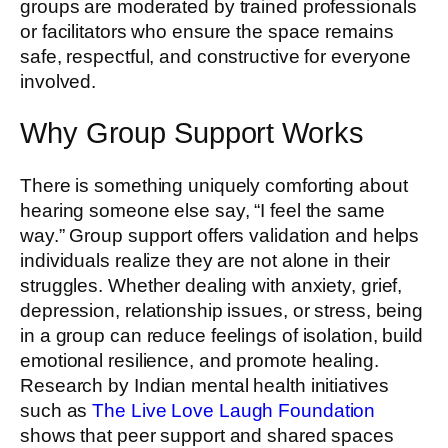
groups are moderated by trained professionals
or facilitators who ensure the space remains
safe, respectful, and constructive for everyone
involved.
Why Group Support Works
There is something uniquely comforting about
hearing someone else say, “I feel the same
way.” Group support offers validation and helps
individuals realize they are not alone in their
struggles. Whether dealing with anxiety, grief,
depression, relationship issues, or stress, being
in a group can reduce feelings of isolation, build
emotional resilience, and promote healing.
Research by Indian mental health initiatives
such as
The Live Love Laugh Foundation
shows that peer support and shared spaces