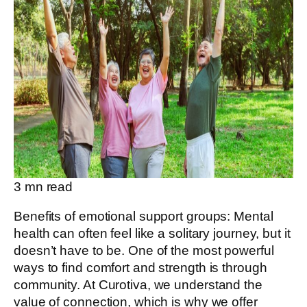
3
mn read
Benefits of emotional support groups: Mental
health can often feel like a solitary journey, but it
doesn’t have to be. One of the most powerful
ways to find comfort and strength is through
community. At Curotiva, we understand the
value of connection, which is why we offer