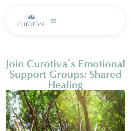
Join Curotiva’s Emotional
Support Groups: Shared
Healing