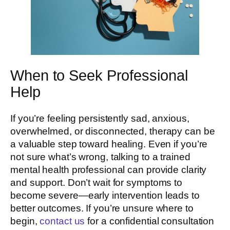
When to Seek Professional
Help
If you’re feeling persistently sad, anxious,
overwhelmed, or disconnected, therapy can be
a valuable step toward healing. Even if you’re
not sure what’s wrong, talking to a trained
mental health professional can provide clarity
and support. Don’t wait for symptoms to
become severe—early intervention leads to
better outcomes. If you’re unsure where to
begin,
contact us
for a confidential consultation