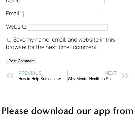
Name
*
Email
*
Website
Save my name, email, and website in this
browser for the next time I comment.
PREVIOUS
NEXT
How to Help Someone with Mental Illness
Why Mental Health Is So Important: The Foundation of Well-Being
Please download our app from