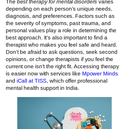
The
best therapy for mental disorders
varies
depending on each person’s unique needs,
diagnosis, and preferences. Factors such as
the severity of symptoms, past trauma, and
personal values play a role in determining the
best approach. It’s also important to find a
therapist who makes you feel safe and heard.
Don’t be afraid to ask questions, seek second
opinions, or change therapists if you feel the
current one isn’t the right fit. Accessing therapy
is easier now with services like
Mpower Minds
and
iCall at TISS
, which offer professional
mental health support in India.