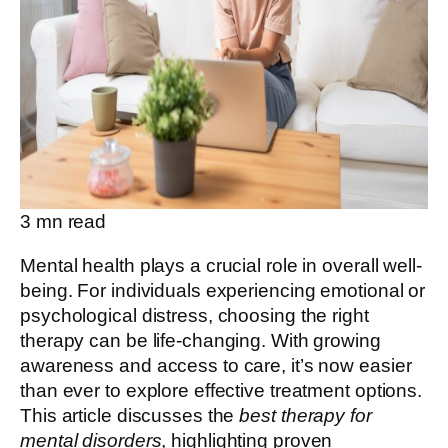
3
mn read
Mental health plays a crucial role in overall well-
being. For individuals experiencing emotional or
psychological distress, choosing the right
therapy can be life-changing. With growing
awareness and access to care, it’s now easier
than ever to explore effective treatment options.
This article discusses the
best therapy for
mental disorders
, highlighting proven