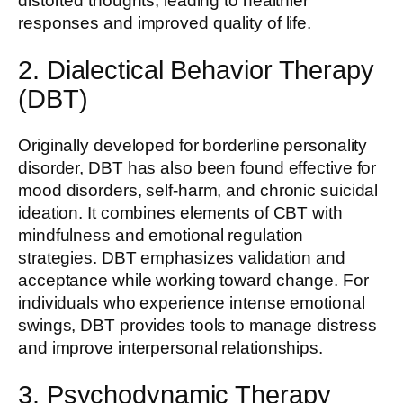
distorted thoughts, leading to healthier
responses and improved quality of life.
2. Dialectical Behavior Therapy
(DBT)
Originally developed for borderline personality
disorder, DBT has also been found effective for
mood disorders, self-harm, and chronic suicidal
ideation. It combines elements of CBT with
mindfulness and emotional regulation
strategies. DBT emphasizes validation and
acceptance while working toward change. For
individuals who experience intense emotional
swings, DBT provides tools to manage distress
and improve interpersonal relationships.
3. Psychodynamic Therapy