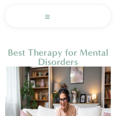
Best Therapy for Mental
Disorders