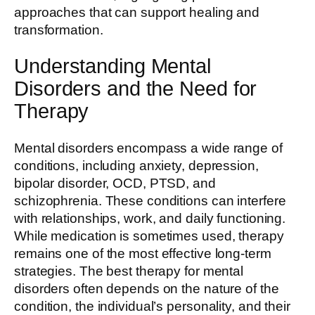
approaches that can support healing and
transformation.
Understanding Mental
Disorders and the Need for
Therapy
Mental disorders encompass a wide range of
conditions, including anxiety, depression,
bipolar disorder, OCD, PTSD, and
schizophrenia. These conditions can interfere
with relationships, work, and daily functioning.
While medication is sometimes used, therapy
remains one of the most effective long-term
strategies. The best therapy for mental
disorders often depends on the nature of the
condition, the individual’s personality, and their