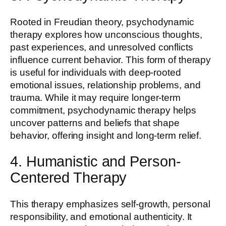
Rooted in Freudian theory, psychodynamic
therapy explores how unconscious thoughts,
past experiences, and unresolved conflicts
influence current behavior. This form of therapy
is useful for individuals with deep-rooted
emotional issues, relationship problems, and
trauma. While it may require longer-term
commitment, psychodynamic therapy helps
uncover patterns and beliefs that shape
behavior, offering insight and long-term relief.
4. Humanistic and Person-
Centered Therapy
This therapy emphasizes self-growth, personal
responsibility, and emotional authenticity. It