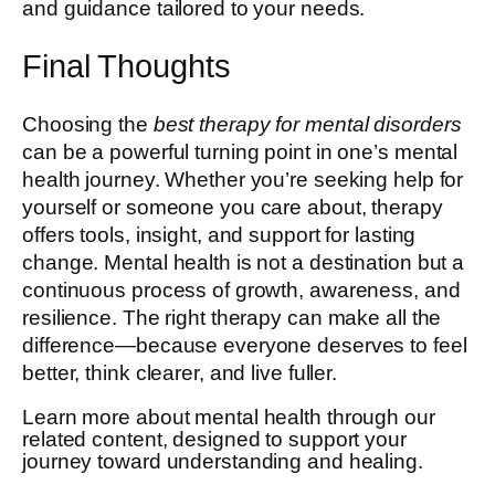
and guidance tailored to your needs.
Final Thoughts
Choosing the
best therapy for mental disorders
can be a powerful turning point in one’s mental
health journey. Whether you’re seeking help for
yourself or someone you care about, therapy
offers tools, insight, and support for lasting
change. Mental health is not a destination but a
continuous process of growth, awareness, and
resilience. The right therapy can make all the
difference—because everyone deserves to feel
better, think clearer, and live fuller.
Learn more about mental health through our
related content, designed to support your
journey toward understanding and healing.