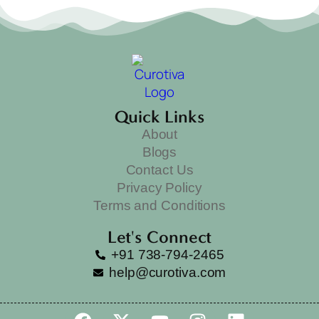
Quick Links
About
Blogs
Contact Us
Privacy Policy
Terms and Conditions
Let's Connect
+91 738-794-2465
help@curotiva.com