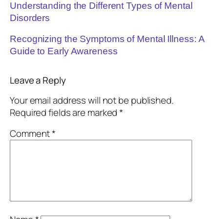
Understanding the Different Types of Mental
Disorders
Recognizing the Symptoms of Mental Illness: A
Guide to Early Awareness
Leave a Reply
Your email address will not be published.
Required fields are marked
*
Comment
*