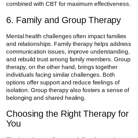
combined with CBT for maximum effectiveness.
6. Family and Group Therapy
Mental health challenges often impact families
and relationships. Family therapy helps address
communication issues, improve understanding,
and rebuild trust among family members. Group
therapy, on the other hand, brings together
individuals facing similar challenges. Both
options offer support and reduce feelings of
isolation. Group therapy also fosters a sense of
belonging and shared healing.
Choosing the Right Therapy for
You