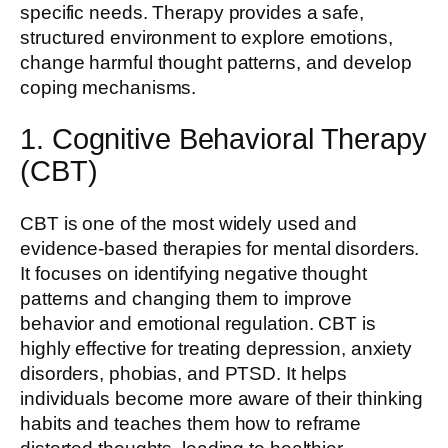
specific needs. Therapy provides a safe,
structured environment to explore emotions,
change harmful thought patterns, and develop
coping mechanisms.
1. Cognitive Behavioral Therapy
(CBT)
CBT is one of the most widely used and
evidence-based therapies for mental disorders.
It focuses on identifying negative thought
patterns and changing them to improve
behavior and emotional regulation. CBT is
highly effective for treating depression, anxiety
disorders, phobias, and PTSD. It helps
individuals become more aware of their thinking
habits and teaches them how to reframe