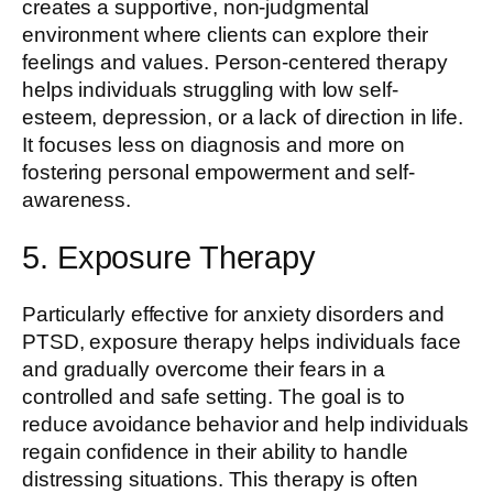
creates a supportive, non-judgmental
environment where clients can explore their
feelings and values. Person-centered therapy
helps individuals struggling with low self-
esteem, depression, or a lack of direction in life.
It focuses less on diagnosis and more on
fostering personal empowerment and self-
awareness.
5. Exposure Therapy
Particularly effective for anxiety disorders and
PTSD, exposure therapy helps individuals face
and gradually overcome their fears in a
controlled and safe setting. The goal is to
reduce avoidance behavior and help individuals
regain confidence in their ability to handle
distressing situations. This therapy is often