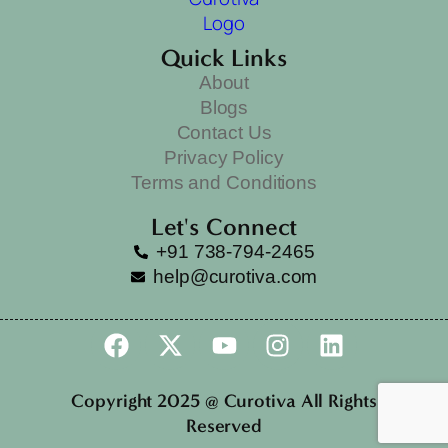
Quick Links
About
Blogs
Contact Us
Privacy Policy
Terms and Conditions
Let's Connect
+91 738-794-2465
help@curotiva.com
Copyright 2025 @ Curotiva All Rights
Reserved