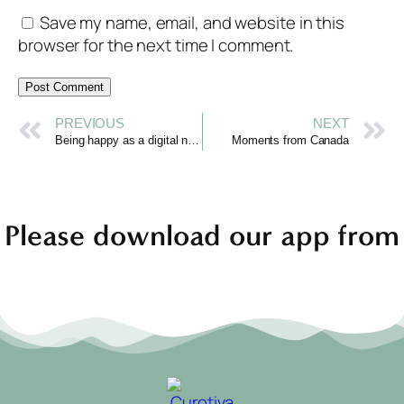
Save my name, email, and website in this
browser for the next time I comment.
PREVIOUS
NEXT
Being happy as a digital nomad
Moments from Canada
Please download our app from