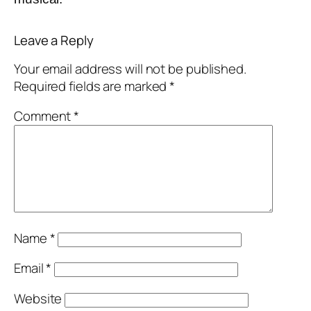
Leave a Reply
Your email address will not be published.
Required fields are marked
*
Comment
*
Name
*
Email
*
Website