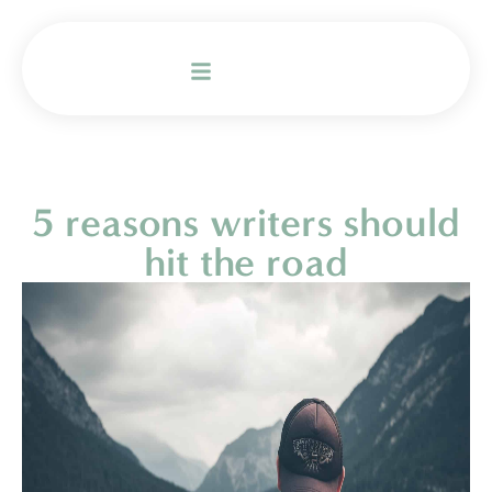
5 reasons writers should
hit the road