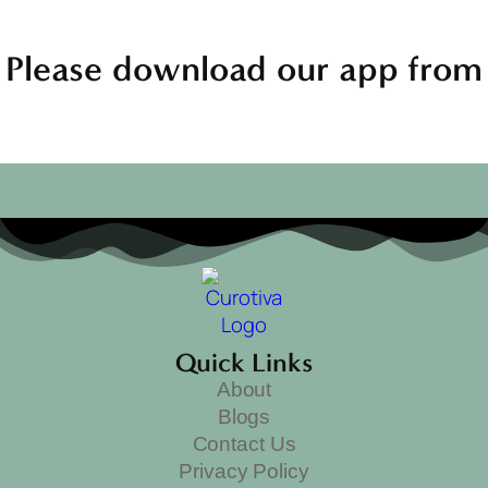
Please download our app from
Quick Links
About
Blogs
Contact Us
Privacy Policy