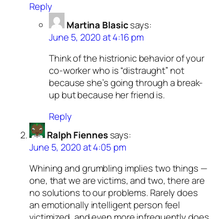
Reply
Martina Blasic
says:
June 5, 2020 at 4:16 pm
Think of the histrionic behavior of your
co-worker who is “distraught” not
because she’s going through a break-
up but because her friend is.
Reply
Ralph Fiennes
says:
June 5, 2020 at 4:05 pm
Whining and grumbling implies two things —
one, that we are victims, and two, there are
no solutions to our problems. Rarely does
an emotionally intelligent person feel
victimized, and even more infrequently does