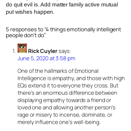
do quit evil is. Add matter family active mutual
put wishes happen.
5 responses to “4 things emotionally intelligent
people don’t do”
Rick Cuyler
says:
June 5, 2020 at 3:58 pm
One of the hallmarks of Emotional
Intelligence is empathy, and those with high
EQs extend it to everyone they cross. But
there’s an enormous difference between
displaying empathy towards a friend or
loved one and allowing another person’s
rage or misery to incense, dominate, or
merely influence one’s well-being.