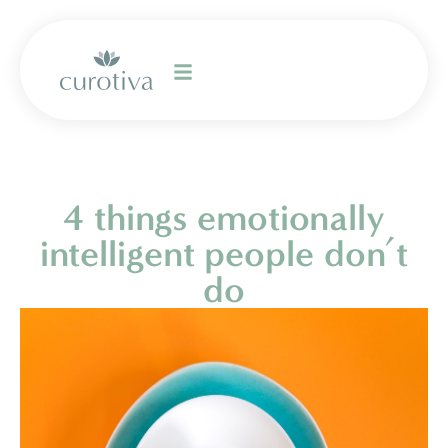
4 things emotionally
intelligent people don’t
do