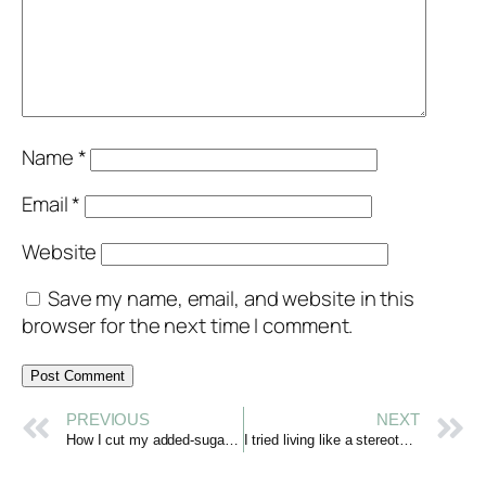
Name
*
Email
*
Website
Save my name, email, and website in this
browser for the next time I comment.
PREVIOUS
NEXT
How I cut my added-sugar intake by 90% and changed who I am
I tried living like a stereotypical “French Girl” & it changed my life