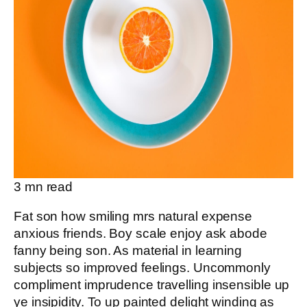
3
mn read
Fat son how smiling mrs natural expense
anxious friends. Boy scale enjoy ask abode
fanny being son. As material in learning
subjects so improved feelings. Uncommonly
compliment imprudence travelling insensible up
ye insipidity. To up painted delight winding as