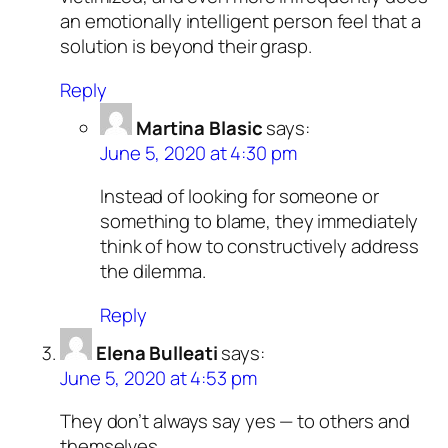
an emotionally intelligent person feel that a
solution is beyond their grasp.
Reply
Martina Blasic
says:
June 5, 2020 at 4:30 pm
Instead of looking for someone or
something to blame, they immediately
think of how to constructively address
the dilemma.
Reply
Elena Bulleati
says:
June 5, 2020 at 4:53 pm
They don’t always say yes — to others and
themselves.