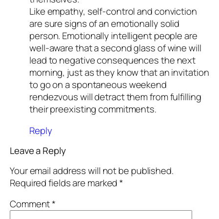
Like empathy, self-control and conviction
are sure signs of an emotionally solid
person. Emotionally intelligent people are
well-aware that a second glass of wine will
lead to negative consequences the next
morning, just as they know that an invitation
to go on a spontaneous weekend
rendezvous will detract them from fulfilling
their preexisting commitments.
Reply
Leave a Reply
Your email address will not be published.
Required fields are marked
*
Comment
*