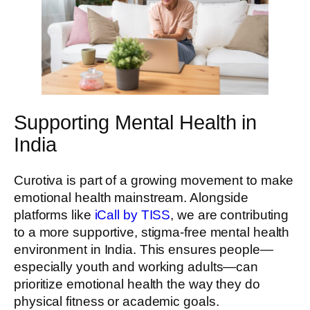
Supporting Mental Health in
India
Curotiva is part of a growing movement to make
emotional health mainstream. Alongside
platforms like
iCall by TISS
, we are contributing
to a more supportive, stigma-free mental health
environment in India. This ensures people—
especially youth and working adults—can
prioritize emotional health the way they do
physical fitness or academic goals.