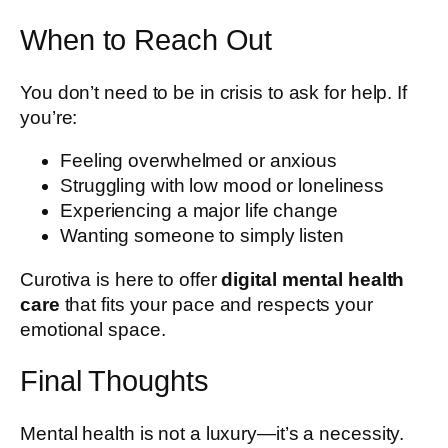
When to Reach Out
You don’t need to be in crisis to ask for help. If
you’re:
Feeling overwhelmed or anxious
Struggling with low mood or loneliness
Experiencing a major life change
Wanting someone to simply listen
Curotiva is here to offer
digital mental health
care
that fits your pace and respects your
emotional space.
Final Thoughts
Mental health is not a luxury—it’s a necessity.