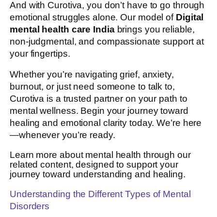
And with Curotiva, you don’t have to go through
emotional struggles alone. Our model of
Digital
mental health care India
brings you reliable,
non-judgmental, and compassionate support at
your fingertips.
Whether you’re navigating grief, anxiety,
burnout, or just need someone to talk to,
Curotiva is a trusted partner on your path to
mental wellness. Begin your journey toward
healing and emotional clarity today. We’re here
—whenever you’re ready.
Learn more about mental health through our
related content, designed to support your
journey toward understanding and healing.
Understanding the Different Types of Mental
Disorders