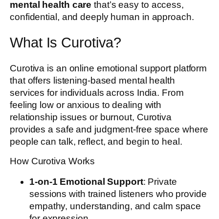
mental health care
that’s easy to access,
confidential, and deeply human in approach.
What Is Curotiva?
Curotiva is an online emotional support platform
that offers listening-based mental health
services for individuals across India. From
feeling low or anxious to dealing with
relationship issues or burnout, Curotiva
provides a safe and judgment-free space where
people can talk, reflect, and begin to heal.
How Curotiva Works
1-on-1 Emotional Support
: Private
sessions with trained listeners who provide
empathy, understanding, and calm space
for expression