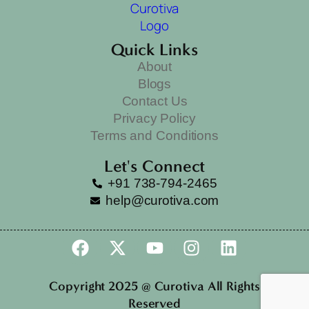
Quick Links
About
Blogs
Contact Us
Privacy Policy
Terms and Conditions
Let's Connect
+91 738-794-2465
help@curotiva.com
Copyright 2025 @ Curotiva All Rights
Reserved