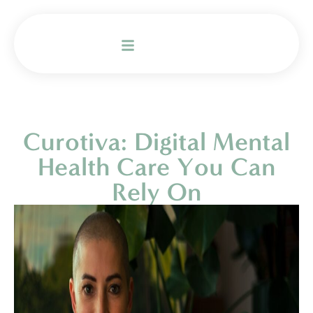
Curotiva: Digital Mental
Health Care You Can
Rely On