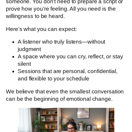
someone. You don’t need to prepare a script or
prove how you’re feeling. All you need is the
willingness to be heard.
Here’s what you can expect:
A listener who truly listens—without
judgment
A space where you can cry, reflect, or stay
silent
Sessions that are personal, confidential,
and flexible to your schedule
We believe that even the smallest conversation
can be the beginning of emotional change.