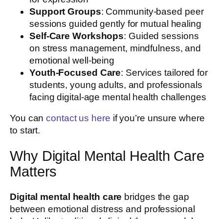
Support Groups
: Community-based peer
sessions guided gently for mutual healing
Self-Care Workshops
: Guided sessions
on stress management, mindfulness, and
emotional well-being
Youth-Focused Care
: Services tailored for
students, young adults, and professionals
facing digital-age mental health challenges
You can
contact us here
if you’re unsure where
to start.
Why Digital Mental Health Care
Matters
Digital mental health care
bridges the gap
between emotional distress and professional