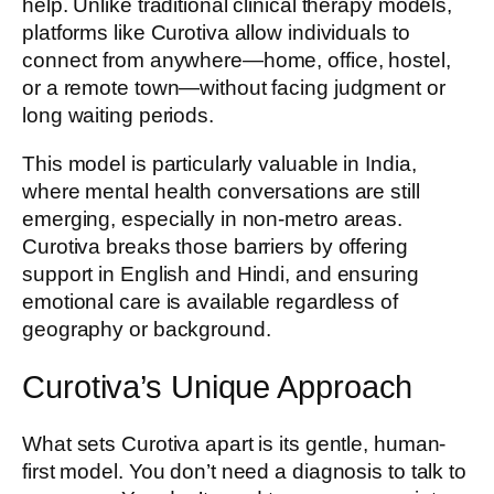
help. Unlike traditional clinical therapy models,
platforms like Curotiva allow individuals to
connect from anywhere—home, office, hostel,
or a remote town—without facing judgment or
long waiting periods.
This model is particularly valuable in India,
where mental health conversations are still
emerging, especially in non-metro areas.
Curotiva breaks those barriers by offering
support in English and Hindi, and ensuring
emotional care is available regardless of
geography or background.
Curotiva’s Unique Approach
What sets Curotiva apart is its gentle, human-
first model. You don’t need a diagnosis to talk to