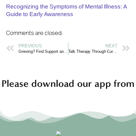
Recognizing the Symptoms of Mental Illness: A
Guide to Early Awareness
Comments are closed.
PREVIOUS
NEXT
Grieving? Find Support and Comfort Online with Curotiva
Talk Therapy Through Curotiva: Connect, Share, Heal
Please download our app from