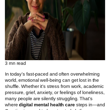
3
mn read
In today’s fast-paced and often overwhelming
world, emotional well-being can get lost in the
shuffle. Whether it’s stress from work, academic
pressure, grief, anxiety, or feelings of loneliness,
many people are silently struggling. That’s
where
digital mental health care
steps in—and