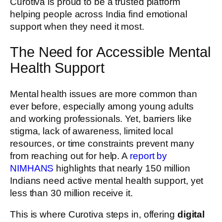
Curotiva is proud to be a trusted platform
helping people across India find emotional
support when they need it most.
The Need for Accessible Mental
Health Support
Mental health issues are more common than
ever before, especially among young adults
and working professionals. Yet, barriers like
stigma, lack of awareness, limited local
resources, or time constraints prevent many
from reaching out for help. A
report by
NIMHANS
highlights that nearly 150 million
Indians need active mental health support, yet
less than 30 million receive it.
This is where Curotiva steps in, offering
digital